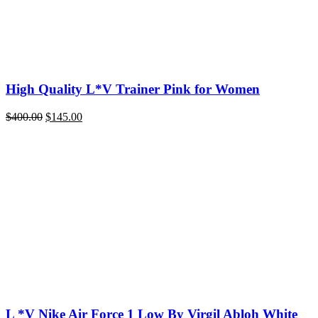
High Quality L*V Trainer Pink for Women
Original
Current
$
400.00
$
145.00
price
price
was:
is:
$400.00.
$145.00.
L *V Nike Air Force 1 Low By Virgil Abloh White