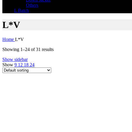
Others
L Batch
L*V
Home
L*V
Showing 1–24 of 31 results
Show sidebar
Show
9
12
18
24