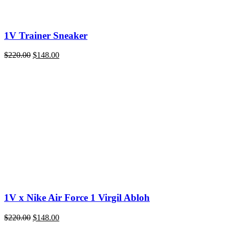
1V Trainer Sneaker
Original
Current
$
220.00
$
148.00
price
price
was:
is:
$220.00.
$148.00.
1V x Nike Air Force 1 Virgil Abloh
Original
Current
$
220.00
$
148.00
price
price