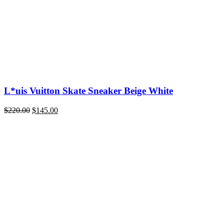
L*uis Vuitton Skate Sneaker Beige White
Original
Current
$
220.00
$
145.00
price
price
was:
is:
$220.00.
$145.00.