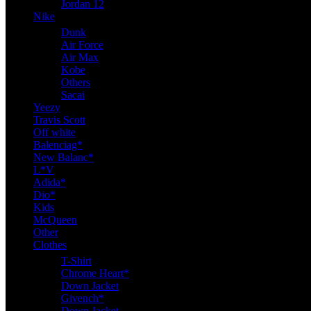
Jordan 12
Nike
Dunk
Air Force
Air Max
Kobe
Others
Sacai
Yeezy
Travis Scott
Off white
Balenciag*
New Balanc*
L*V
Adida*
Dio*
Kids
McQueen
Other
Clothes
T-Shirt
Chrome Heart*
Down Jacket
Givench*
Down Jacket