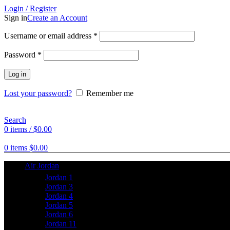
Login / Register
Sign in
Create an Account
Username or email address
*
Password
*
Log in
Lost your password?
Remember me
Search
0
items
/
$
0.00
0
items
$
0.00
Air Jordan
Jordan 1
Jordan 3
Jordan 4
Jordan 5
Jordan 6
Jordan 11