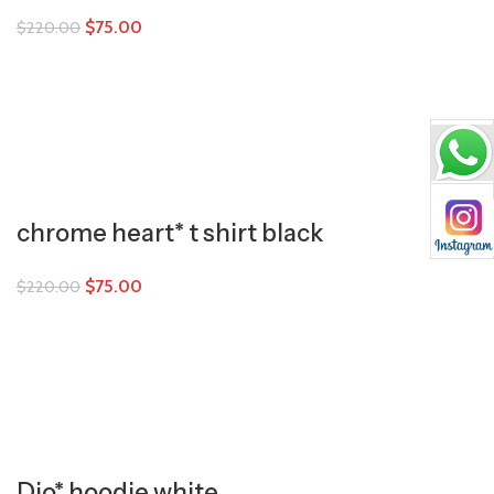
$
75.00
$
220.00
chrome heart* t shirt black
$
75.00
$
220.00
Dio* hoodie white