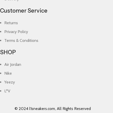
Customer Service
Returns
Privacy Policy
Terms & Conditions
SHOP
Air Jordan
Nike
Yeezy
L*V
© 2024 l1sneakers.com, All Rights Reserved