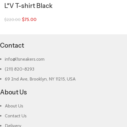
L*V T-shirt Black
$
75.00
$
220.00
Contact
info@l1sneakers.com
(211) 820-8293
69 2nd Ave, Brooklyn, NY 11215, USA
About Us
About Us
Contact Us
Delivery