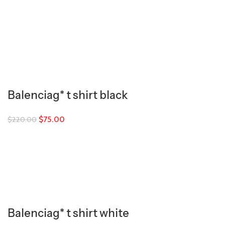
Balenciag* t shirt black
$
75.00
$
220.00
Balenciag* t shirt white