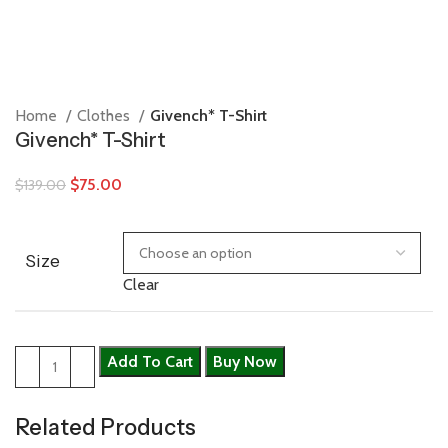
Home
Clothes
Givench* T-Shirt
Givench* T-Shirt
$
75.00
$
139.00
Size
Clear
Add To Cart
Buy Now
Related Products