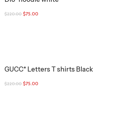
$
75.00
$
220.00
GUCC* Letters T shirts Black
$
75.00
$
220.00