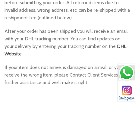
before submitting your order. All returned items due to
invalid address, wrong address, etc. can be re-shipped with a
reshipment fee (outlined below).
After your order has been shipped you will receive an email
with your DHL tracking number. You can find updates on
your delivery by entering your tracking number on the
DHL
Website
.
If your item does not arrive, is damaged on arrival, or you
receive the wrong item, please Contact Client Services for
further assistance and we’ll make it right.