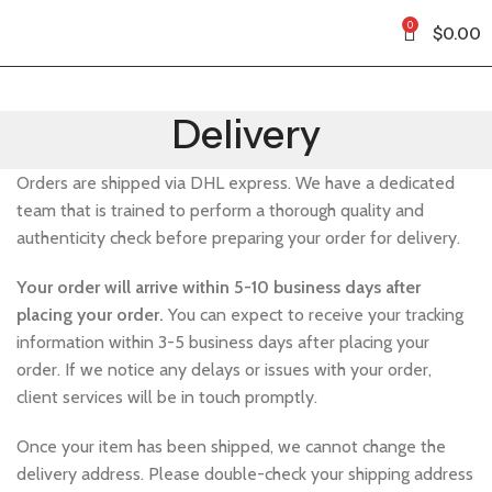
0
$
0.00
Delivery
Orders are shipped via DHL express. We have a dedicated
team that is trained to perform a thorough quality and
authenticity check before preparing your order for delivery.
Your order will arrive within 5-10 business days after
placing your order.
You can expect to receive your tracking
information within 3-5 business days after placing your
order. If we notice any delays or issues with your order,
client services will be in touch promptly.
Once your item has been shipped, we cannot change the
delivery address. Please double-check your shipping address