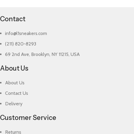
Contact
info@l1sneakers.com
(211) 820-8293
69 2nd Ave, Brooklyn, NY 11215, USA
About Us
About Us
Contact Us
Delivery
Customer Service
Returns