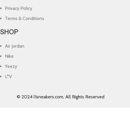
Privacy Policy
Terms & Conditions
SHOP
Air Jordan
Nike
Yeezy
L*V
© 2024 l1sneakers.com, All Rights Reserved