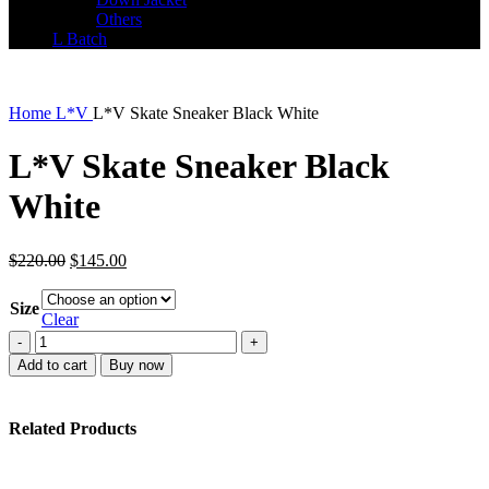
Others
L Batch
Home
L*V
L*V Skate Sneaker Black White
L*V Skate Sneaker Black
White
Original
Current
$
220.00
$
145.00
price
price
was:
is:
Size
$220.00.
$145.00.
Clear
L*V
Skate
Add to cart
Buy now
Sneaker
Black
White
Related Products
quantity