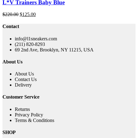
L*V Trainers Baby Blue
Original
Current
$
220.00
$
125.00
price
price
was:
is:
Contact
$220.00.
$125.00.
info@l1sneakers.com
(211) 820-8293
69 2nd Ave, Brooklyn, NY 11215, USA
About Us
About Us
Contact Us
Delivery
Customer Service
Returns
Privacy Policy
Terms & Conditions
SHOP