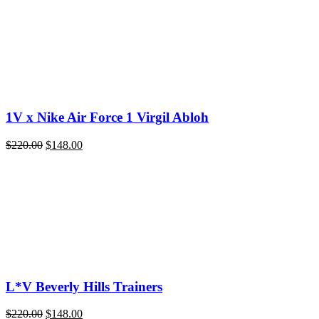
1V x Nike Air Force 1 Virgil Abloh
Original
Current
$
220.00
$
148.00
price
price
was:
is:
$220.00.
$148.00.
L*V Beverly Hills Trainers
Original
Current
$
220.00
$
148.00