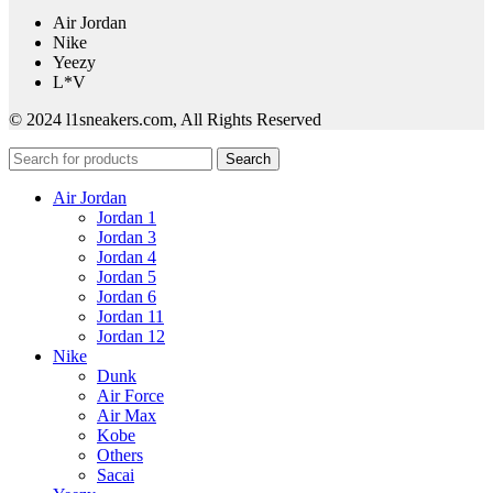
Air Jordan
Nike
Yeezy
L*V
© 2024 l1sneakers.com, All Rights Reserved
Search
Air Jordan
Jordan 1
Jordan 3
Jordan 4
Jordan 5
Jordan 6
Jordan 11
Jordan 12
Nike
Dunk
Air Force
Air Max
Kobe
Others
Sacai