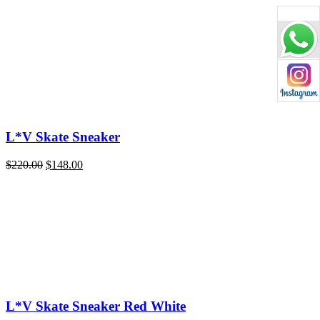
price
price
was:
is:
$220.00.
$148.00.
L*V Skate Sneaker
Original
Current
$
220.00
$
148.00
price
price
was:
is:
$220.00.
$148.00.
L*V Skate Sneaker Red White