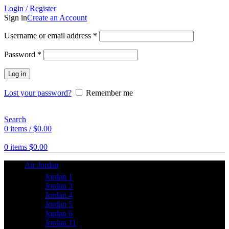
Login / Register
Sign in
Create an Account
Username or email address
*
Password
*
Log in
Lost your password?
Remember me
Search
0
items
/
$
0.00
0
items
$
0.00
Air Jordan
Jordan 1
Jordan 3
Jordan 4
Jordan 5
Jordan 6
Jordan 11