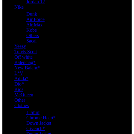
Jordan 12
Nike
Dunk
Air Force
Air Max
Kobe
Others
Sacai
Yeezy
Travis Scott
Off white
Balenciag*
New Balanc*
L*V
Adida*
Dio*
Kids
McQueen
Other
Clothes
T-Shirt
Chrome Heart*
Down Jacket
Givench*
Down Jacket