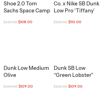
Shoe 2.0 Tom
Co. x Nike SB Dunk
Sachs Space Camp
Low Pro ‘Tiffany’
$
108.00
$
110.00
$
220.00
$
220.00
Dunk Low Medium
Dunk SB Low
Olive
“Green Lobster”
$
109.00
$
109.00
$
200.00
$
220.00