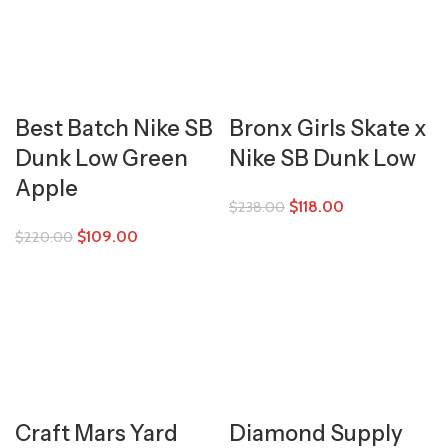
Best Batch Nike SB
Bronx Girls Skate x
Dunk Low Green
Nike SB Dunk Low
Apple
$
118.00
$
238.00
$
109.00
$
220.00
Craft Mars Yard
Diamond Supply