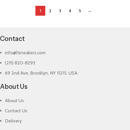
1
2
3
4
5
→
Contact
info@l1sneakers.com
(211) 820-8293
69 2nd Ave, Brooklyn, NY 11215, USA
About Us
About Us
Contact Us
Delivery