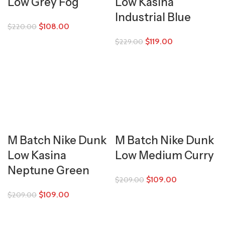
Low Grey Fog
Low Kasina
Industrial Blue
$
108.00
$
220.00
$
119.00
$
229.00
M Batch Nike Dunk
M Batch Nike Dunk
Low Kasina
Low Medium Curry
Neptune Green
$
109.00
$
209.00
$
109.00
$
209.00