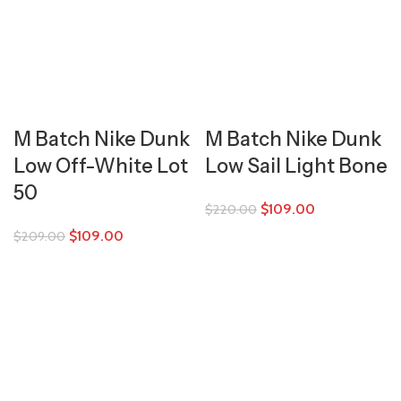
M Batch Nike Dunk
M Batch Nike Dunk
Low Off-White Lot
Low Sail Light Bone
50
$
109.00
$
220.00
$
109.00
$
209.00