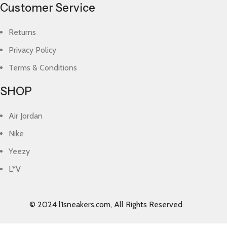
Customer Service
Returns
Privacy Policy
Terms & Conditions
SHOP
Air Jordan
Nike
Yeezy
L*V
© 2024 l1sneakers.com, All Rights Reserved