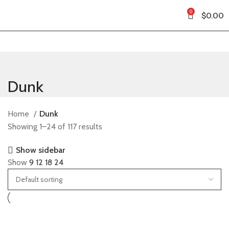
0
$
0.00
Dunk
Home
Dunk
Showing 1–24 of 117 results
Show sidebar
Show
9
12
18
24