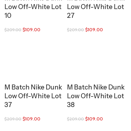
Low Off-White Lot
Low Off-White Lot
10
27
$
109.00
$
109.00
$
209.00
$
209.00
M Batch Nike Dunk
M Batch Nike Dunk
Low Off-White Lot
Low Off-White Lot
37
38
$
109.00
$
109.00
$
209.00
$
209.00