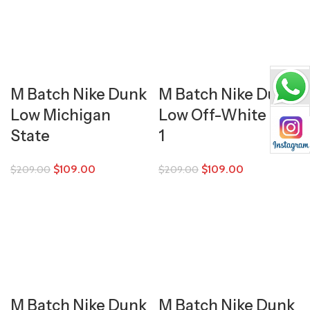
M Batch Nike Dunk
M Batch Nike Dunk
Low Michigan
Low Off-White Lot
State
1
$
109.00
$
109.00
$
209.00
$
209.00
M Batch Nike Dunk
M Batch Nike Dunk