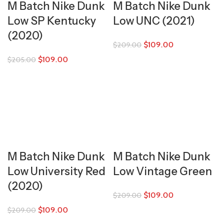
M Batch Nike Dunk
M Batch Nike Dunk
Low SP Kentucky
Low UNC (2021)
(2020)
$
109.00
$
209.00
$
109.00
$
205.00
M Batch Nike Dunk
M Batch Nike Dunk
Low University Red
Low Vintage Green
(2020)
$
109.00
$
209.00
$
109.00
$
209.00