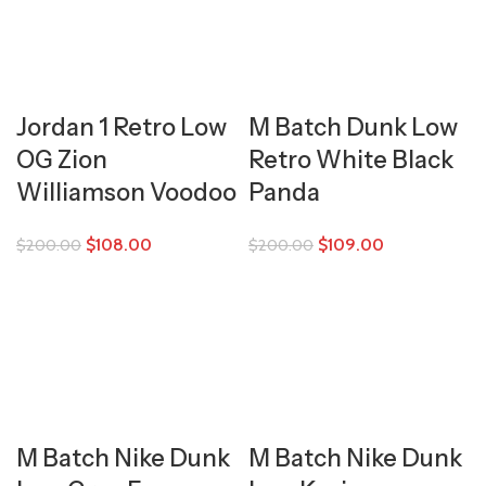
Jordan 1 Retro Low
M Batch Dunk Low
OG Zion
Retro White Black
Williamson Voodoo
Panda
$
108.00
$
109.00
$
200.00
$
200.00
M Batch Nike Dunk
M Batch Nike Dunk