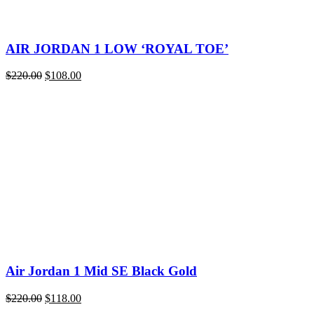
AIR JORDAN 1 LOW ‘ROYAL TOE’
Original
Current
$
220.00
$
108.00
price
price
was:
is:
$220.00.
$108.00.
Air Jordan 1 Mid SE Black Gold
Original
Current
$
220.00
$
118.00
price
price