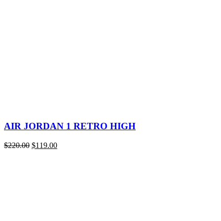
was:
is:
$220.00.
$118.00.
AIR JORDAN 1 RETRO HIGH
Original
Current
$
220.00
$
119.00
price
price
was:
is:
$220.00.
$119.00.