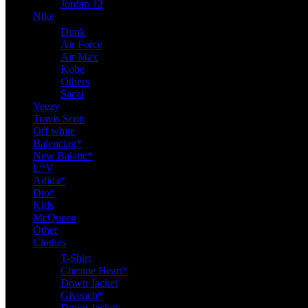
Jordan 12
Nike
Dunk
Air Force
Air Max
Kobe
Others
Sacai
Yeezy
Travis Scott
Off white
Balenciag*
New Balanc*
L*V
Adida*
Dio*
Kids
McQueen
Other
Clothes
T-Shirt
Chrome Heart*
Down Jacket
Givench*
Down Jacket