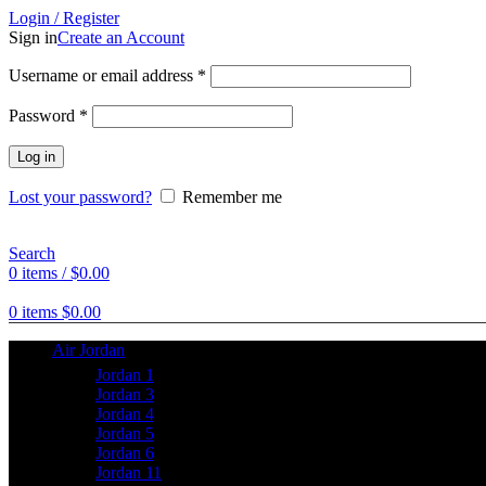
Login / Register
Sign in
Create an Account
Username or email address
*
Password
*
Log in
Lost your password?
Remember me
Search
0
items
/
$
0.00
0
items
$
0.00
Air Jordan
Jordan 1
Jordan 3
Jordan 4
Jordan 5
Jordan 6
Jordan 11