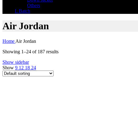
Others
L Batch
Air Jordan
Home
Air Jordan
Showing 1–24 of 187 results
Show sidebar
Show
9
12
18
24