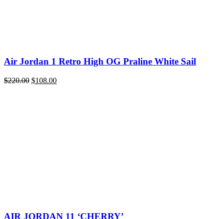
Air Jordan 1 Retro High OG Praline White Sail
Original
Current
$
220.00
$
108.00
price
price
was:
is:
$220.00.
$108.00.
AIR JORDAN 11 ‘CHERRY’