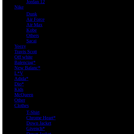
Jordan 12
Nike
Dunk
Air Force
Air Max
Kobe
Others
Sacai
Yeezy
Travis Scott
Off white
Balenciag*
New Balanc*
L*V
Adida*
Dio*
Kids
McQueen
Other
Clothes
T-Shirt
Chrome Heart*
Down Jacket
Givench*
Down Jacket