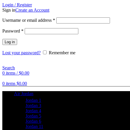
Login / Register
Sign in
Create an Account
Username or email address
*
Password
*
Log in
Lost your password?
Remember me
Search
0
items
/
$
0.00
0
items
$
0.00
Air Jordan
Jordan 1
Jordan 3
Jordan 4
Jordan 5
Jordan 6
Jordan 11