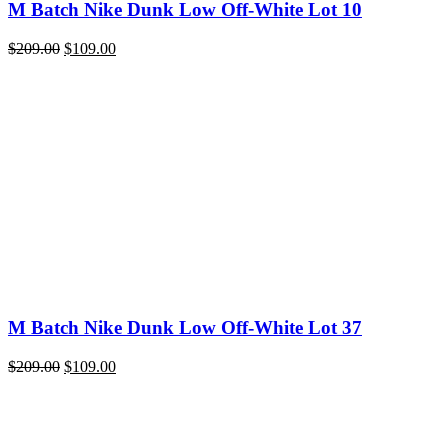
M Batch Nike Dunk Low Off-White Lot 10
Original
Current
$
209.00
$
109.00
price
price
was:
is:
$209.00.
$109.00.
M Batch Nike Dunk Low Off-White Lot 37
Original
Current
$
209.00
$
109.00
price
price
was:
is:
$209.00.
$109.00.