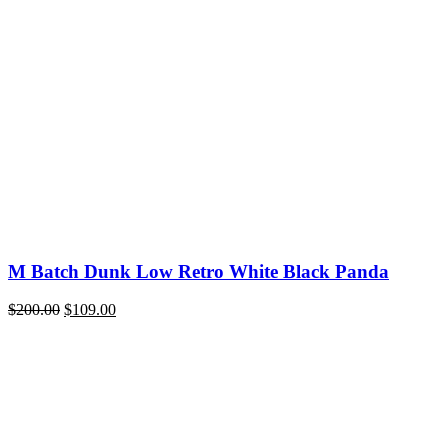
price
price
was:
is:
$220.00.
$109.00.
M Batch Dunk Low Retro White Black Panda
Original
Current
$
200.00
$
109.00
price
price
was:
is:
$200.00.
$109.00.