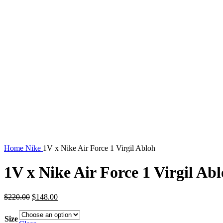
Home
Nike
1V x Nike Air Force 1 Virgil Abloh
1V x Nike Air Force 1 Virgil Ab
Original
Current
$
220.00
$
148.00
price
price
was:
is:
Size