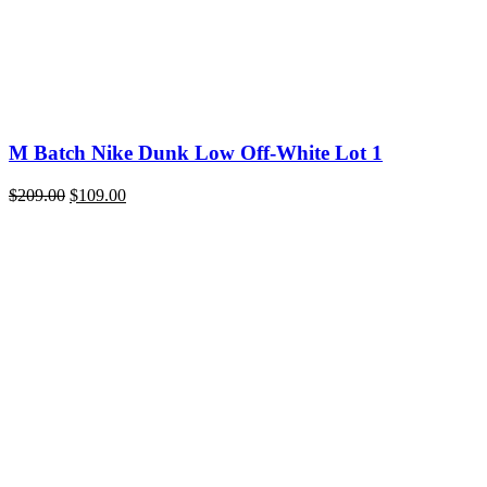
M Batch Nike Dunk Low Off-White Lot 1
Original
Current
$
209.00
$
109.00
price
price
was:
is:
$209.00.
$109.00.