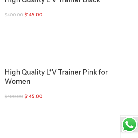
$
145.00
$
400.00
High Quality L*V Trainer Pink for
Women
$
145.00
$
400.00