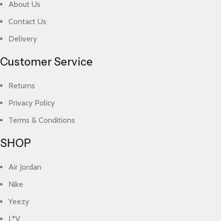
About Us
Contact Us
Delivery
Customer Service
Returns
Privacy Policy
Terms & Conditions
SHOP
Air Jordan
Nike
Yeezy
L*V