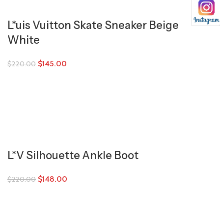
L*uis Vuitton Skate Sneaker Beige
White
$
145.00
$
220.00
L*V Silhouette Ankle Boot
$
148.00
$
220.00