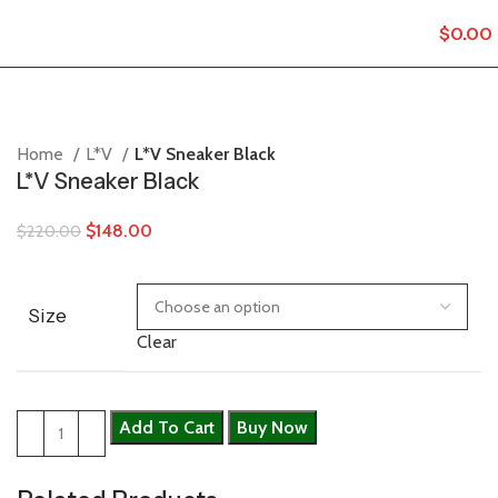
$
0.00
Home
L*V
L*V Sneaker Black
L*V Sneaker Black
$
148.00
$
220.00
Size
Clear
Add To Cart
Buy Now