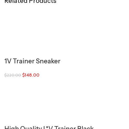
Related Products
1V Trainer Sneaker
$
148.00
$
220.00
High Quality L*V Trainer Black