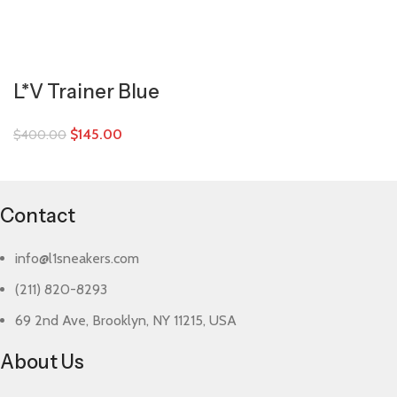
L*V Trainer Blue
$
145.00
$
400.00
Contact
info@l1sneakers.com
(211) 820-8293
69 2nd Ave, Brooklyn, NY 11215, USA
About Us