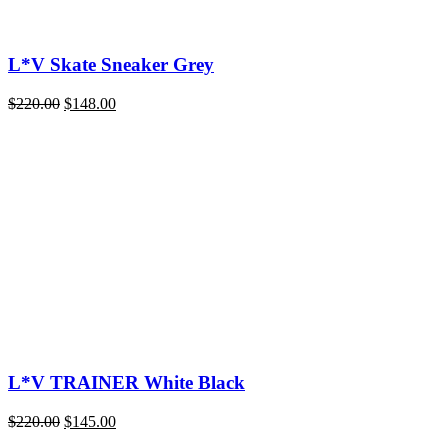
L*V Skate Sneaker Grey
Original
Current
$
220.00
$
148.00
price
price
was:
is:
$220.00.
$148.00.
L*V TRAINER White Black
Original
Current
$
220.00
$
145.00
price
price