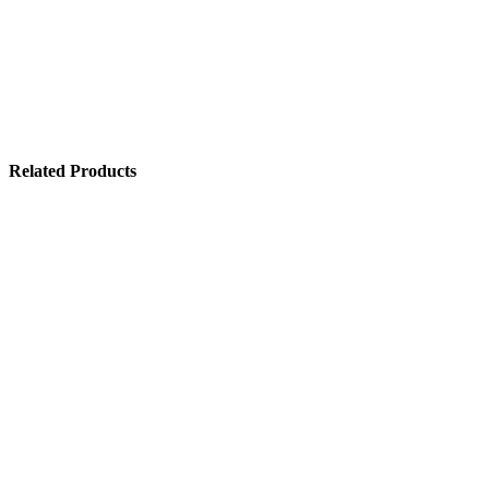
Related Products