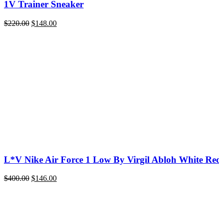
1V Trainer Sneaker
Original
Current
$
220.00
$
148.00
price
price
was:
is:
$220.00.
$148.00.
L*V Nike Air Force 1 Low By Virgil Abloh White Re
Original
Current
$
400.00
$
146.00
price
price
was:
is:
$400.00.
$146.00.