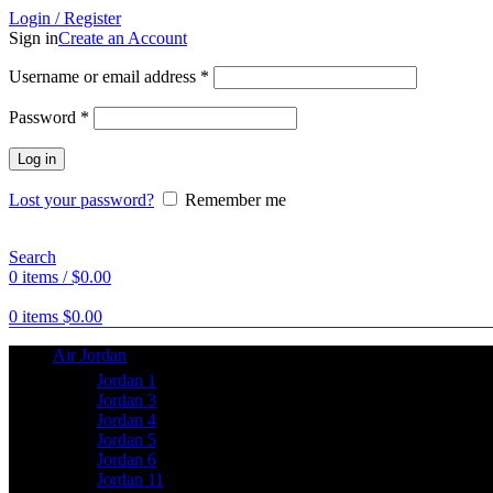
Login / Register
Sign in
Create an Account
Username or email address
*
Password
*
Log in
Lost your password?
Remember me
Search
0
items
/
$
0.00
0
items
$
0.00
Air Jordan
Jordan 1
Jordan 3
Jordan 4
Jordan 5
Jordan 6
Jordan 11