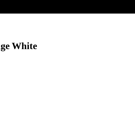
ige White