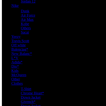
Jordan 12
Nike
Dunk
Air Force
Air Max
Kobe
Others
Sacai
Yeezy
Travis Scott
Off white
Balenciag*
New Balanc*
L*V
Adida*
Dio*
Kids
McQueen
Other
Clothes
T-Shirt
Chrome Heart*
Down Jacket
Givench*
Down Jacket