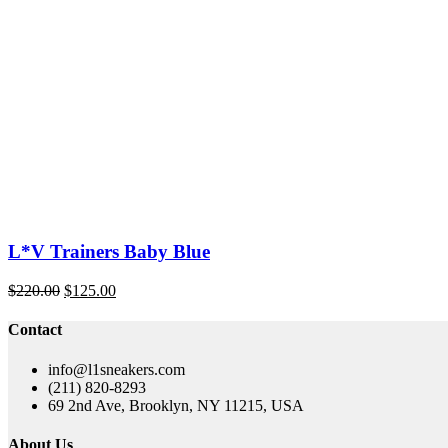
was:
is:
$220.00.
$145.00.
L*V Trainers Baby Blue
Original
Current
$
220.00
$
125.00
price
price
was:
is:
Contact
$220.00.
$125.00.
info@l1sneakers.com
(211) 820-8293
69 2nd Ave, Brooklyn, NY 11215, USA
About Us