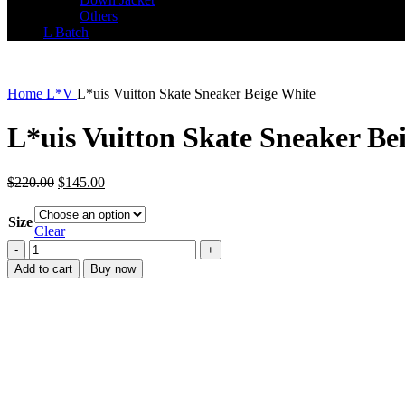
Others
L Batch
Home
L*V
L*uis Vuitton Skate Sneaker Beige White
L*uis Vuitton Skate Sneaker Be
Original
Current
$
220.00
$
145.00
price
price
was:
is:
Size
$220.00.
$145.00.
Clear
L*uis
Vuitton
Add to cart
Buy now
Skate
Sneaker
Beige
White
quantity