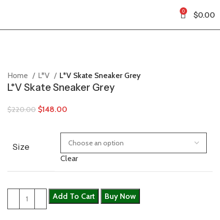
0
$
0.00
Home
L*V
L*V Skate Sneaker Grey
L*V Skate Sneaker Grey
$
148.00
$
220.00
Size
Clear
Add To Cart
Buy Now