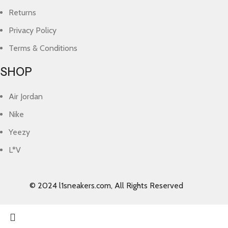
Returns
Privacy Policy
Terms & Conditions
SHOP
Air Jordan
Nike
Yeezy
L*V
© 2024 l1sneakers.com, All Rights Reserved