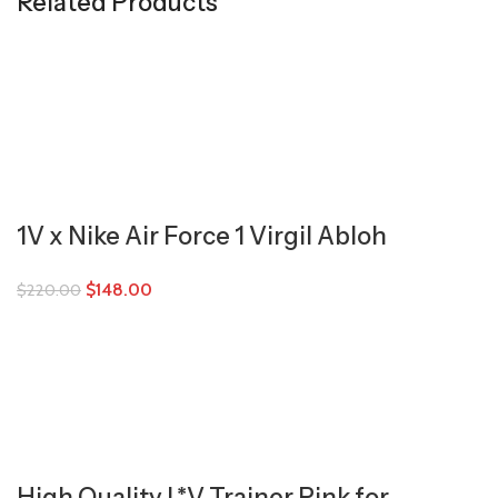
Related Products
1V x Nike Air Force 1 Virgil Abloh
$
148.00
$
220.00
High Quality L*V Trainer Pink for