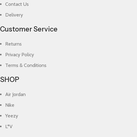
Contact Us
Delivery
Customer Service
Returns
Privacy Policy
Terms & Conditions
SHOP
Air Jordan
Nike
Yeezy
L*V