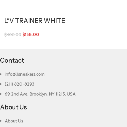
L*V TRAINER WHITE
$
158.00
$
400.00
Contact
info@l1sneakers.com
(211) 820-8293
69 2nd Ave, Brooklyn, NY 11215, USA
About Us
About Us