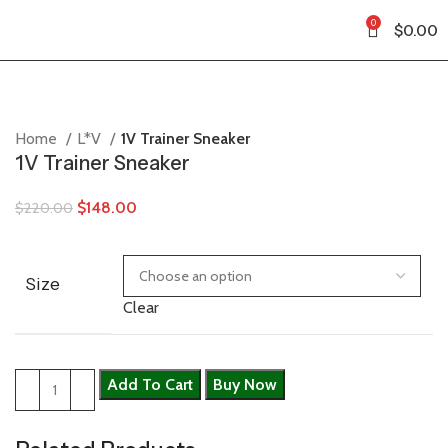
0
$
0.00
Home
L*V
1V Trainer Sneaker
1V Trainer Sneaker
$
148.00
$
220.00
Size
Clear
Add To Cart
Buy Now