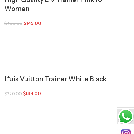
Women
$
145.00
$
400.00
L*uis Vuitton Trainer White Black
$
148.00
$
220.00