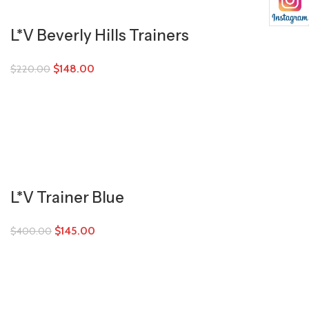
L*V Beverly Hills Trainers
$
148.00
$
220.00
L*V Trainer Blue
$
145.00
$
400.00