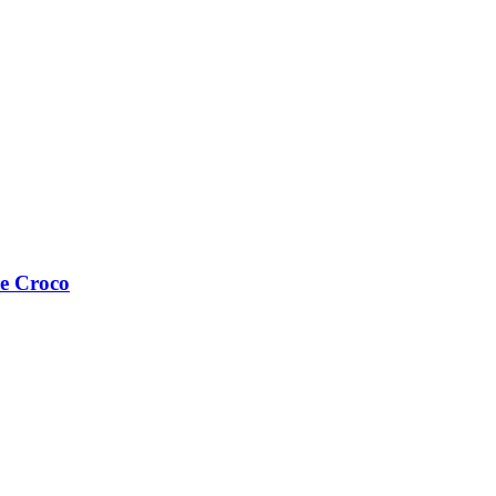
e Croco