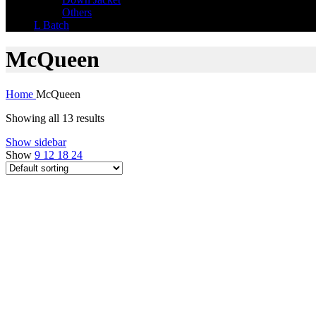
Others
L Batch
McQueen
Home
McQueen
Showing all 13 results
Show sidebar
Show
9
12
18
24