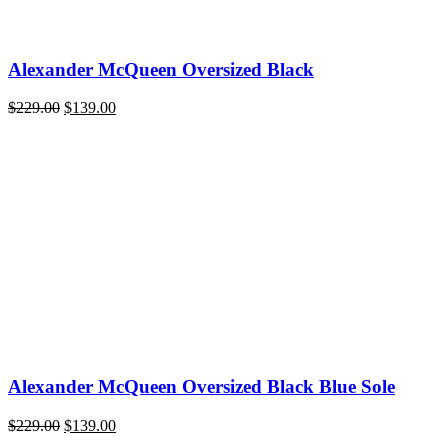
Alexander McQueen Oversized Black
Original
Current
$
229.00
$
139.00
price
price
was:
is:
$229.00.
$139.00.
Alexander McQueen Oversized Black Blue Sole
Original
Current
$
229.00
$
139.00
price
price