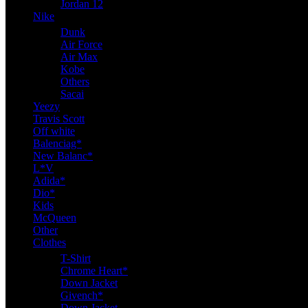
Jordan 12
Nike
Dunk
Air Force
Air Max
Kobe
Others
Sacai
Yeezy
Travis Scott
Off white
Balenciag*
New Balanc*
L*V
Adida*
Dio*
Kids
McQueen
Other
Clothes
T-Shirt
Chrome Heart*
Down Jacket
Givench*
Down Jacket