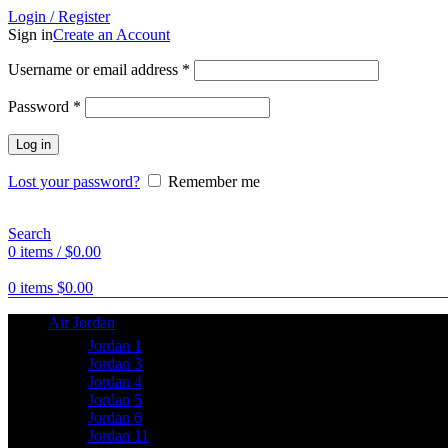
Login / Register
Sign in
Create an Account
Username or email address
*
Password
*
Log in
Lost your password?
Remember me
Search
0
items
/
$
0.00
0
items
$
0.00
Air Jordan
Jordan 1
Jordan 3
Jordan 4
Jordan 5
Jordan 6
Jordan 11