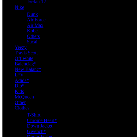
Jordan 12
Nike
Dunk
Air Force
Air Max
Kobe
Others
Sacai
Yeezy
Travis Scott
Off white
Balenciag*
New Balanc*
L*V
Adida*
Dio*
Kids
McQueen
Other
Clothes
T-Shirt
Chrome Heart*
Down Jacket
Givench*
Down Jacket