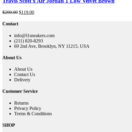
Travis Scott x Air Jordan 1 Low Velvet Brown
Original
Current
$
200.00
$
119.00
price
price
was:
is:
Contact
$200.00.
$119.00.
info@l1sneakers.com
(211) 820-8293
69 2nd Ave, Brooklyn, NY 11215, USA
About Us
About Us
Contact Us
Delivery
Customer Service
Returns
Privacy Policy
Terms & Conditions
SHOP