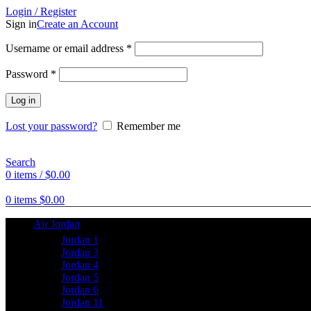
Login / Register
Sign in
Create an Account
Username or email address
*
Password
*
Log in
Lost your password?
Remember me
Search
0
items
/
$
0.00
0
items
$
0.00
Air Jordan
Jordan 1
Jordan 3
Jordan 4
Jordan 5
Jordan 6
Jordan 11