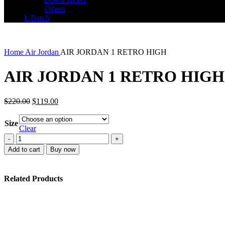
Others
L Batch
Home
Air Jordan
AIR JORDAN 1 RETRO HIGH
AIR JORDAN 1 RETRO HIGH
Original
Current
$
220.00
$
119.00
price
price
was:
is:
Size
$220.00.
$119.00.
Clear
AIR
JORDAN
Add to cart
Buy now
1
RETRO
HIGH
Related Products
quantity