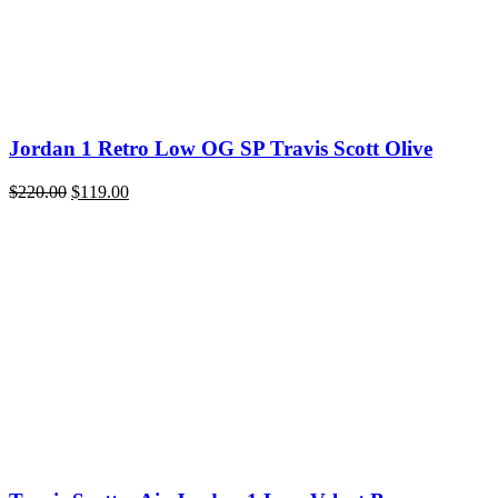
Jordan 1 Retro Low OG SP Travis Scott Olive
Original
Current
$
220.00
$
119.00
price
price
was:
is:
$220.00.
$119.00.