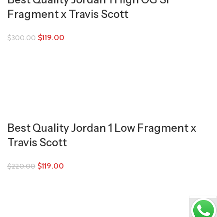
Fragment x Travis Scott
$
119.00
$
300.00
Best Quality Jordan 1 Low Fragment x
Travis Scott
$
119.00
$
220.00