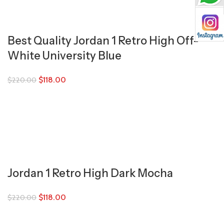
Best Quality Jordan 1 Retro High Off-
White University Blue
$
118.00
$
220.00
Jordan 1 Retro High Dark Mocha
$
118.00
$
220.00