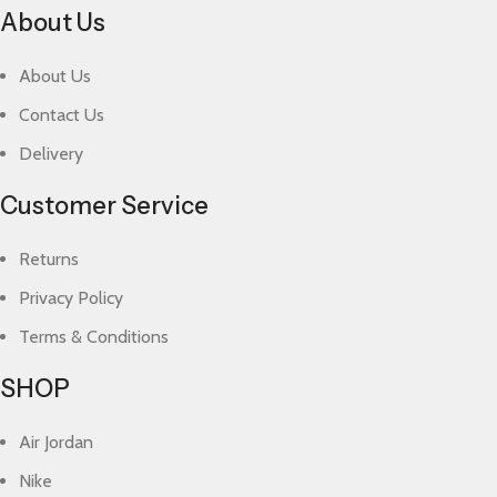
About Us
About Us
Contact Us
Delivery
Customer Service
Returns
Privacy Policy
Terms & Conditions
SHOP
Air Jordan
Nike