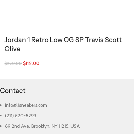
Jordan 1 Retro Low OG SP Travis Scott
Olive
$
119.00
$
220.00
Contact
info@l1sneakers.com
(211) 820-8293
69 2nd Ave, Brooklyn, NY 11215, USA