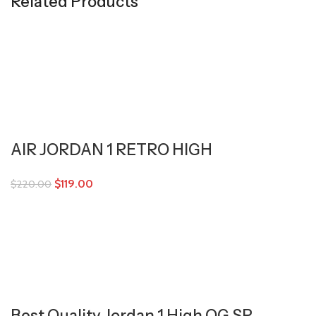
Related Products
AIR JORDAN 1 RETRO HIGH
$
119.00
$
220.00
Best Quality Jordan 1 High OG SP