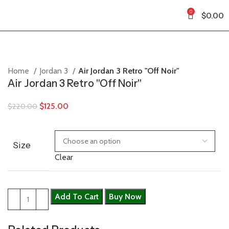
0
$
0.00
Home
Jordan 3
Air Jordan 3 Retro "Off Noir"
Air Jordan 3 Retro "Off Noir"
$
125.00
$
220.00
Size
Clear
Add To Cart
Buy Now