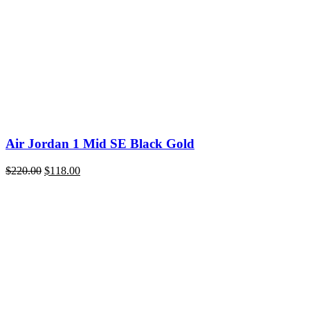
Air Jordan 1 Mid SE Black Gold
Original
Current
$
220.00
$
118.00
price
price
was:
is:
$220.00.
$118.00.