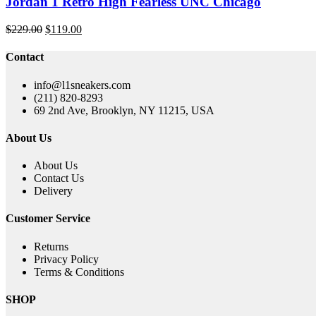
Jordan 1 Retro High Fearless UNC Chicago
Original
Current
$
229.00
$
119.00
price
price
was:
is:
Contact
$229.00.
$119.00.
info@l1sneakers.com
(211) 820-8293
69 2nd Ave, Brooklyn, NY 11215, USA
About Us
About Us
Contact Us
Delivery
Customer Service
Returns
Privacy Policy
Terms & Conditions
SHOP