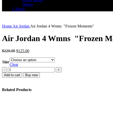
Others
L Batch
Home
Air Jordan
Air Jordan 4 Wmns "Frozen Moments"
Air Jordan 4 Wmns "Frozen M
Original
Current
$
220.00
$
125.00
price
price
was:
is:
Size
$220.00.
$125.00.
Clear
Air
Jordan
Add to cart
Buy now
4
Wmns
"Frozen
Related Products
Moments"
quantity