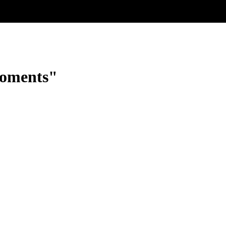
oments"