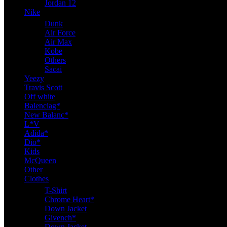
Jordan 12
Nike
Dunk
Air Force
Air Max
Kobe
Others
Sacai
Yeezy
Travis Scott
Off white
Balenciag*
New Balanc*
L*V
Adida*
Dio*
Kids
McQueen
Other
Clothes
T-Shirt
Chrome Heart*
Down Jacket
Givench*
Down Jacket