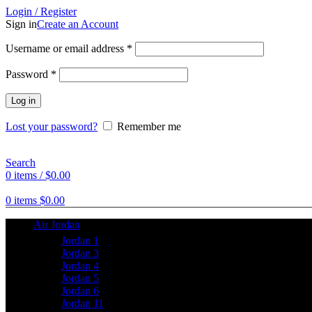
Login / Register
Sign in
Create an Account
Username or email address
*
Password
*
Log in
Lost your password?
Remember me
Search
0
items
/
$
0.00
0
items
$
0.00
Air Jordan
Jordan 1
Jordan 3
Jordan 4
Jordan 5
Jordan 6
Jordan 11