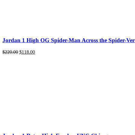
Jordan 1 High OG Spider-Man Across the Spider-Ver
Original
Current
$
220.00
$
118.00
price
price
was:
is:
$220.00.
$118.00.