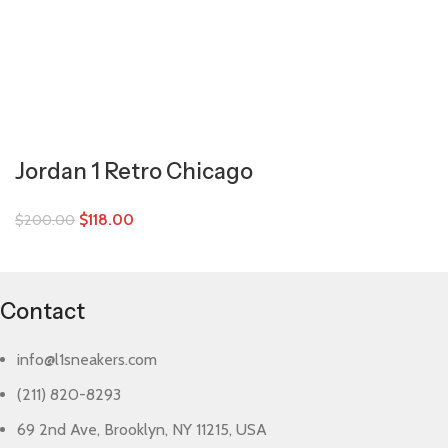
Jordan 1 Retro Chicago
$
118.00
$
200.00
Contact
info@l1sneakers.com
(211) 820-8293
69 2nd Ave, Brooklyn, NY 11215, USA