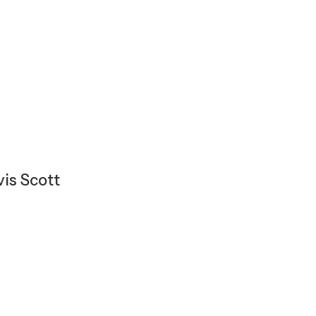
vis Scott