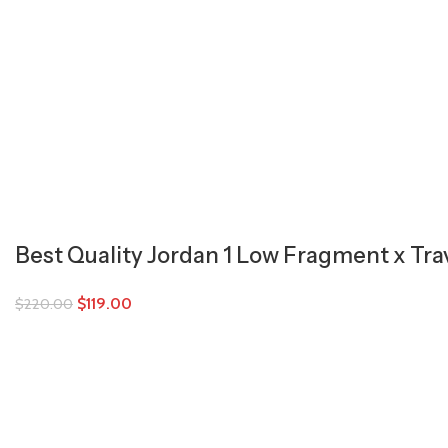
Best Quality Jordan 1 Low Fragment x Tra
$
119.00
$
220.00