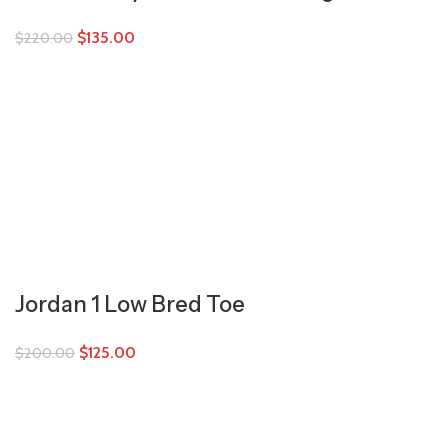
$
135.00
$
220.00
Jordan 1 Low Bred Toe
$
125.00
$
200.00