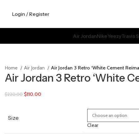
Login / Register
Air Jordan
Nike
Yeezy
Travis 
Home
Air Jordan
Air Jordan 3 Retro ‘White Cement Reim
Air Jordan 3 Retro ‘White 
$
110.00
$
220.00
Size
Clear