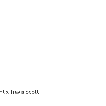
t x Travis Scott