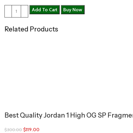
Add To Cart
Buy Now
Related Products
Best Quality Jordan 1 High OG SP Fragmen
$
119.00
$
300.00