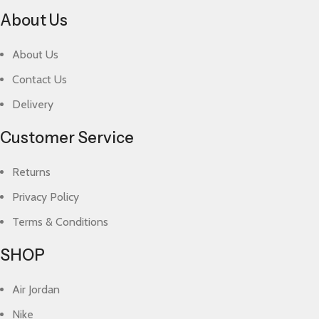
About Us
About Us
Contact Us
Delivery
Customer Service
Returns
Privacy Policy
Terms & Conditions
SHOP
Air Jordan
Nike