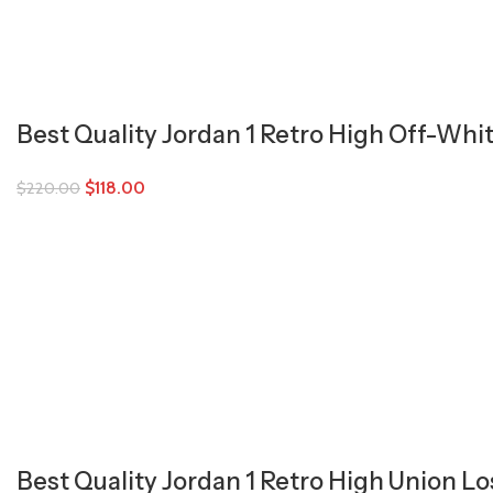
Best Quality Jordan 1 Retro High Off-Whi
$
118.00
$
220.00
Best Quality Jordan 1 Retro High Union L