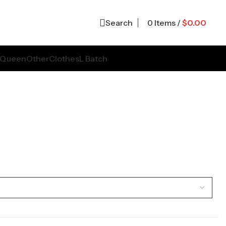
Search
0
Items
/
$
0.00
Queen
Other
Clothes
L Batch