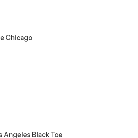
te Chicago
os Angeles Black Toe