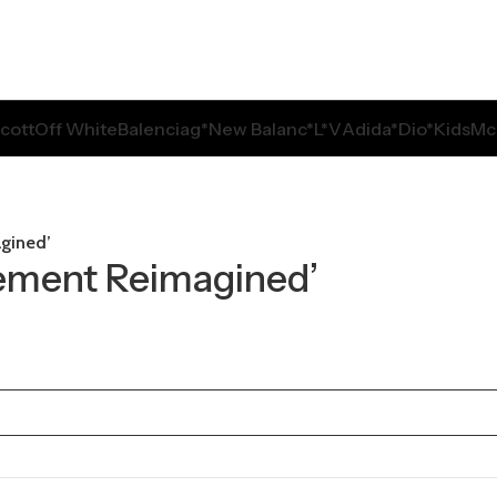
Scott
Off White
Balenciag*
New Balanc*
L*V
Adida*
Dio*
Kids
Mc
agined’
Cement Reimagined’