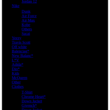
Jordan 12
Nike
Dunk
Air Force
Air Max
Kobe
Others
Sacai
Yeezy
Travis Scott
Off white
Balenciag*
New Balanc*
L*V
Adida*
Dio*
Kids
McQueen
Other
Clothes
T-Shirt
Chrome Heart*
Down Jacket
Givench*
Down Jacket