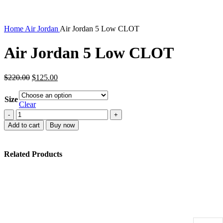
Home
Air Jordan
Air Jordan 5 Low CLOT
Air Jordan 5 Low CLOT
Original
Current
$
220.00
$
125.00
price
price
was:
is:
Size
$220.00.
$125.00.
Clear
Air
Jordan
Add to cart
Buy now
5
Low
CLOT
Related Products
quantity