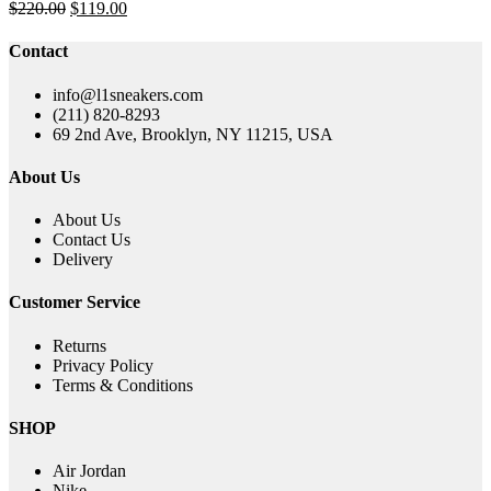
Original
Current
$
220.00
$
119.00
price
price
was:
is:
Contact
$220.00.
$119.00.
info@l1sneakers.com
(211) 820-8293
69 2nd Ave, Brooklyn, NY 11215, USA
About Us
About Us
Contact Us
Delivery
Customer Service
Returns
Privacy Policy
Terms & Conditions
SHOP
Air Jordan
Nike