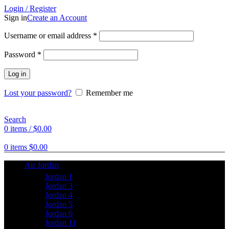
Login / Register
Sign in
Create an Account
Username or email address
*
Password
*
Log in
Lost your password?
Remember me
Search
0
items
/
$
0.00
0
items
$
0.00
Air Jordan
Jordan 1
Jordan 3
Jordan 4
Jordan 5
Jordan 6
Jordan 11