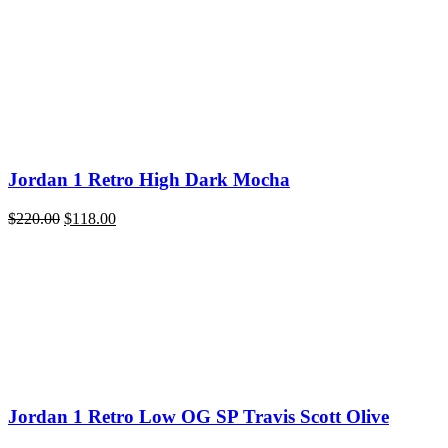
was:
is:
$200.00.
$118.00.
Jordan 1 Retro High Dark Mocha
Original
Current
$
220.00
$
118.00
price
price
was:
is:
$220.00.
$118.00.
Jordan 1 Retro Low OG SP Travis Scott Olive