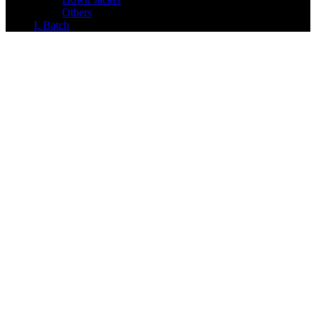
Others
L Batch