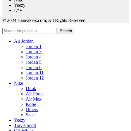
Yeezy
L*V
© 2024 l1sneakers.com, All Rights Reserved
Search
Air Jordan
Jordan 1
Jordan 3
Jordan 4
Jordan 5
Jordan 6
Jordan 11
Jordan 12
Nike
Dunk
Air Force
Air Max
Kobe
Others
Sacai
Yeezy
Travis Scott
Off White