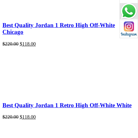
Best Quality Jordan 1 Retro High Off-White
Chicago
Original
Current
$
220.00
$
118.00
price
price
was:
is:
$220.00.
$118.00.
Best Quality Jordan 1 Retro High Off-White White
Original
Current
$
220.00
$
118.00
price
price
was:
is:
$220.00.
$118.00.