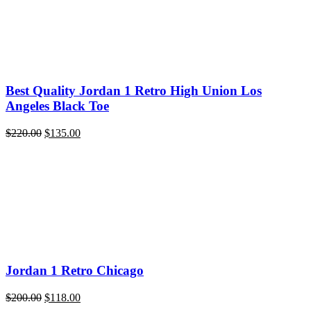
Best Quality Jordan 1 Retro High Union Los
Angeles Black Toe
Original
Current
$
220.00
$
135.00
price
price
was:
is:
$220.00.
$135.00.
Jordan 1 Retro Chicago
Original
Current
$
200.00
$
118.00
price
price