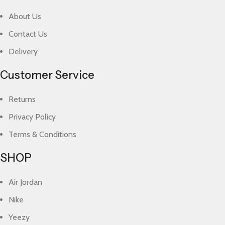
About Us
Contact Us
Delivery
Customer Service
Returns
Privacy Policy
Terms & Conditions
SHOP
Air Jordan
Nike
Yeezy