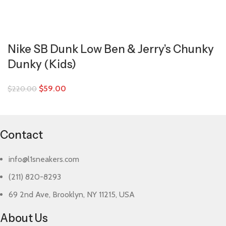
Nike SB Dunk Low Ben & Jerry’s Chunky
Dunky (Kids)
$
59.00
$
220.00
Contact
info@l1sneakers.com
(211) 820-8293
69 2nd Ave, Brooklyn, NY 11215, USA
About Us