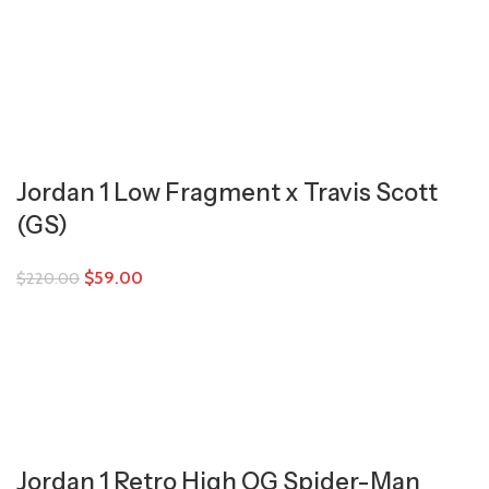
Jordan 1 Low Fragment x Travis Scott
(GS)
$
59.00
$
220.00
Jordan 1 Retro High OG Spider-Man