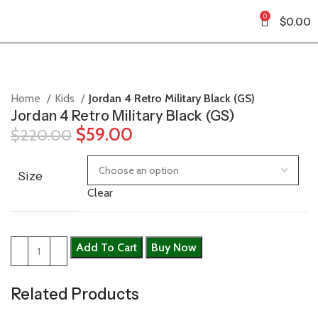
0
$
0.00
Home
Kids
Jordan 4 Retro Military Black (GS)
Jordan 4 Retro Military Black (GS)
$
59.00
$
220.00
Size
Clear
Add To Cart
Buy Now
Related Products