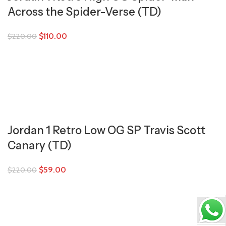
Across the Spider-Verse (TD)
$
110.00
$
220.00
Jordan 1 Retro Low OG SP Travis Scott
Canary (TD)
$
59.00
$
220.00