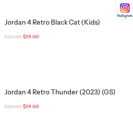
Jordan 4 Retro Black Cat (Kids)
$
59.00
$
220.00
Jordan 4 Retro Thunder (2023) (GS)
$
59.00
$
220.00