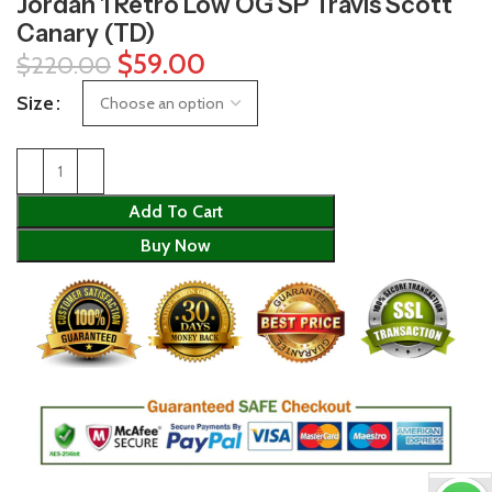
Jordan 1 Retro Low OG SP Travis Scott
Canary (TD)
$
59.00
$
220.00
Size
Add To Cart
Buy Now