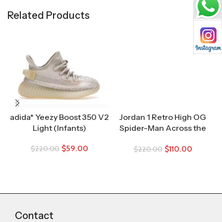
Related Products
adida* Yeezy Boost 350 V2
Jordan 1 Retro High OG
Light (Infants)
Spider-Man Across the
Spider-Verse (TD)
$
59.00
$
110.00
$
220.00
$
220.00
Contact