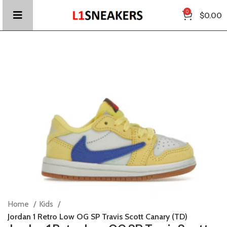
0
$
0.00
Home
Kids
Jordan 1 Retro Low OG SP Travis Scott Canary (TD)