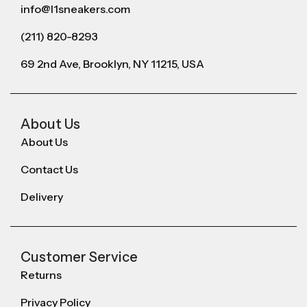
info@l1sneakers.com
(211) 820-8293
69 2nd Ave, Brooklyn, NY 11215, USA
About Us
About Us
Contact Us
Delivery
Customer Service
Returns
Privacy Policy