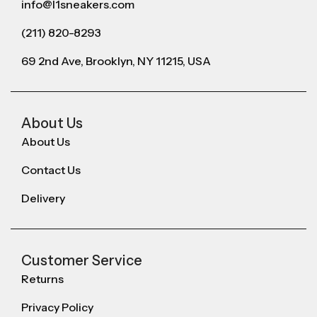
info@l1sneakers.com
(211) 820-8293
69 2nd Ave, Brooklyn, NY 11215, USA
About Us
About Us
Contact Us
Delivery
Customer Service
Returns
Privacy Policy