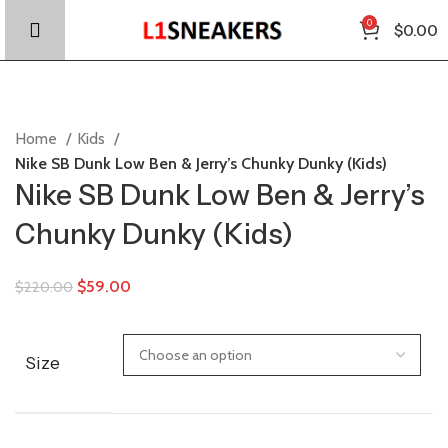
0
$
0.00
Home
Kids
Nike SB Dunk Low Ben & Jerry’s Chunky Dunky (Kids)
Nike SB Dunk Low Ben & Jerry’s
Chunky Dunky (Kids)
$
59.00
$
220.00
Size