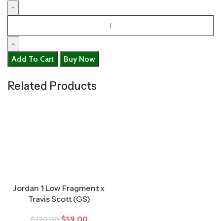
Add To Cart
Buy Now
Related Products
Jordan 1 Low Fragment x
Travis Scott (GS)
$
59.00
$
220.00