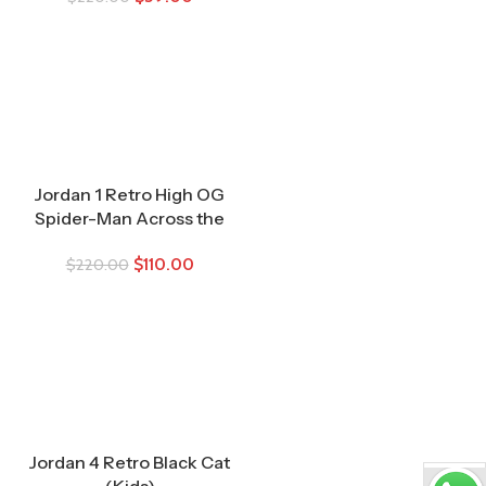
Jordan 1 Retro High OG
Spider-Man Across the
Spider-Verse (TD)
$
110.00
$
220.00
Jordan 4 Retro Black Cat
(Kids)