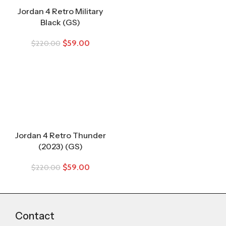
Jordan 4 Retro Military
Black (GS)
$
59.00
$
220.00
Jordan 4 Retro Thunder
(2023) (GS)
$
59.00
$
220.00
Contact