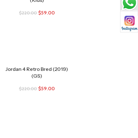
$
59.00
$
220.00
Jordan 4 Retro Bred (2019)
(GS)
$
59.00
$
220.00