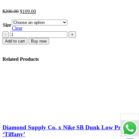
Original
Current
$
200.00
$
109.00
price
price
was:
is:
Size
$200.00.
$109.00.
Clear
M
Batch
Add to cart
Buy now
Dunk
Low
Retro
Related Products
White
Black
Panda
quantity
Diamond Supply Co. x Nike SB Dunk Low Pro
‘Tiffany’