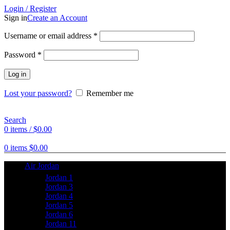
Login / Register
Sign in
Create an Account
Username or email address
*
Password
*
Log in
Lost your password?
Remember me
Search
0
items
/
$
0.00
0
items
$
0.00
Air Jordan
Jordan 1
Jordan 3
Jordan 4
Jordan 5
Jordan 6
Jordan 11