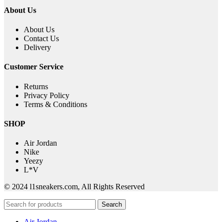
About Us
About Us
Contact Us
Delivery
Customer Service
Returns
Privacy Policy
Terms & Conditions
SHOP
Air Jordan
Nike
Yeezy
L*V
© 2024 l1sneakers.com, All Rights Reserved
Search
Air Jordan