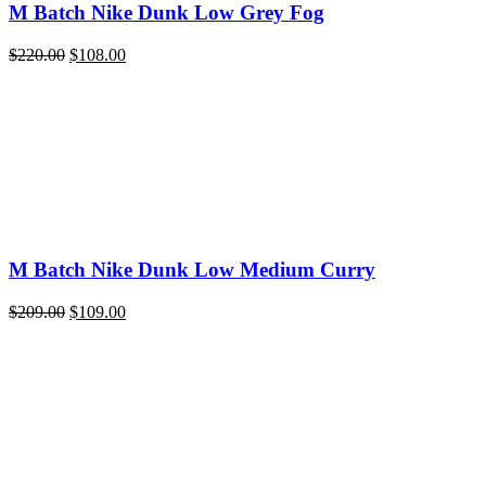
M Batch Nike Dunk Low Grey Fog
Original
Current
$
220.00
$
108.00
price
price
was:
is:
$220.00.
$108.00.
M Batch Nike Dunk Low Medium Curry
Original
Current
$
209.00
$
109.00
price
price
was:
is:
$209.00.
$109.00.