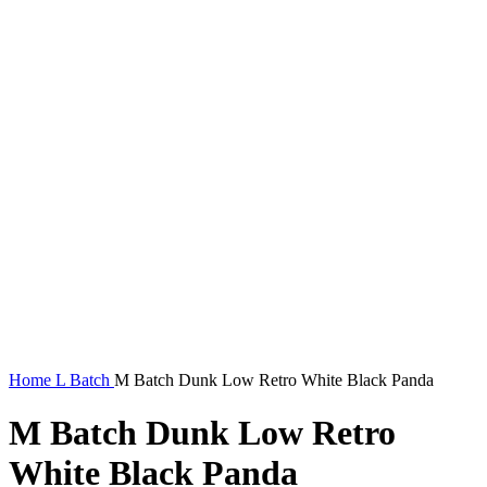
Home
L Batch
M Batch Dunk Low Retro White Black Panda
M Batch Dunk Low Retro
White Black Panda