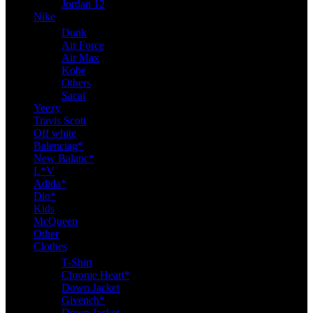
Jordan 12
Nike
Dunk
Air Force
Air Max
Kobe
Others
Sacai
Yeezy
Travis Scott
Off white
Balenciag*
New Balanc*
L*V
Adida*
Dio*
Kids
McQueen
Other
Clothes
T-Shirt
Chrome Heart*
Down Jacket
Givench*
Down Jacket