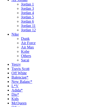
Jordan 1
Jordan 3
Jordan 4
Jordan 5
Jordan 6
Jordan 11
Jordan 12
Nike
Dunk
Air Force
Air Max
Kobe
Others
Sacai
Yeezy
Travis Scott
Off White
Balenciag*
New Balanc*
L*V
Adida*
Dio*
Kids
McQueen