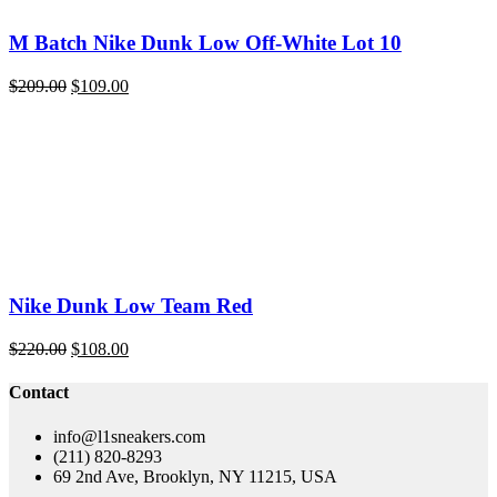
M Batch Nike Dunk Low Off-White Lot 10
Original
Current
$
209.00
$
109.00
price
price
was:
is:
$209.00.
$109.00.
Nike Dunk Low Team Red
Original
Current
$
220.00
$
108.00
price
price
was:
is:
Contact
$220.00.
$108.00.
info@l1sneakers.com
(211) 820-8293
69 2nd Ave, Brooklyn, NY 11215, USA