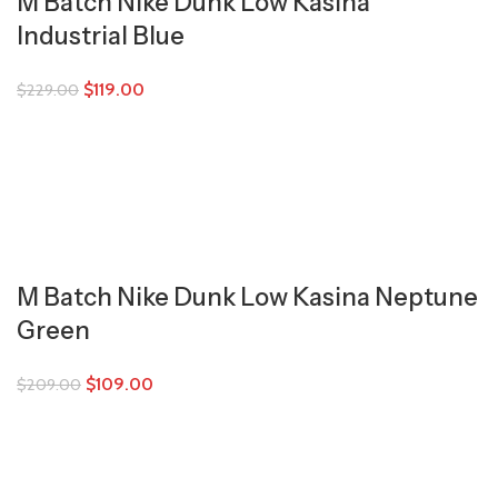
M Batch Nike Dunk Low Kasina
Industrial Blue
$
119.00
$
229.00
M Batch Nike Dunk Low Kasina Neptune
Green
$
109.00
$
209.00