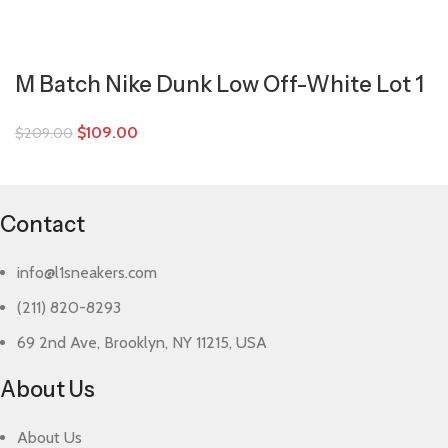
M Batch Nike Dunk Low Off-White Lot 1
$
109.00
$
209.00
Contact
info@l1sneakers.com
(211) 820-8293
69 2nd Ave, Brooklyn, NY 11215, USA
About Us
About Us