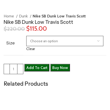
Home
Dunk
Nike SB Dunk Low Travis Scott
Nike SB Dunk Low Travis Scott
$
115.00
$
220.00
Size
Clear
Add To Cart
Buy Now
Related Products