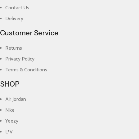
Contact Us
Delivery
Customer Service
Returns
Privacy Policy
Terms & Conditions
SHOP
Air Jordan
Nike
Yeezy
L*V