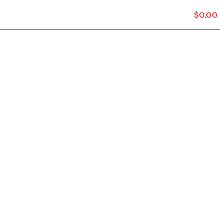
$
0.00