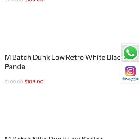
M Batch Dunk Low Retro White Black
Panda
$
109.00
$
200.00