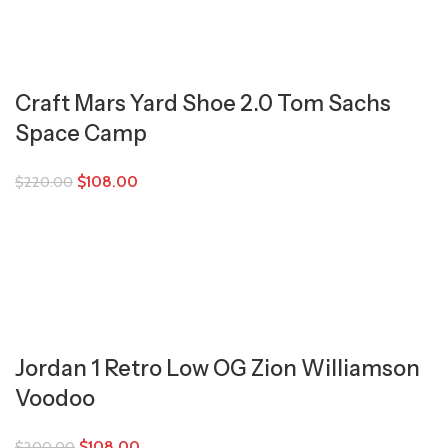
Craft Mars Yard Shoe 2.0 Tom Sachs
Space Camp
$
108.00
$
220.00
Jordan 1 Retro Low OG Zion Williamson
Voodoo
$
108.00
$
200.00