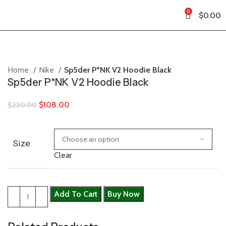
0
$
0.00
Home
Nike
Sp5der P*NK V2 Hoodie Black
Sp5der P*NK V2 Hoodie Black
$
108.00
$
220.00
Size
Clear
Add To Cart
Buy Now