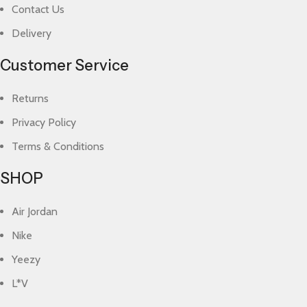
Contact Us
Delivery
Customer Service
Returns
Privacy Policy
Terms & Conditions
SHOP
Air Jordan
Nike
Yeezy
L*V