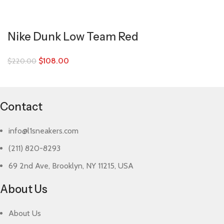
Nike Dunk Low Team Red
$
108.00
$
220.00
Contact
info@l1sneakers.com
(211) 820-8293
69 2nd Ave, Brooklyn, NY 11215, USA
About Us
About Us