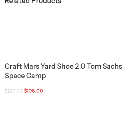
Related Products
Craft Mars Yard Shoe 2.0 Tom Sachs
Space Camp
$
108.00
$
220.00