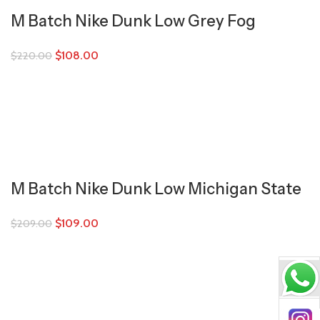
M Batch Nike Dunk Low Grey Fog
$
108.00
$
220.00
M Batch Nike Dunk Low Michigan State
$
109.00
$
209.00