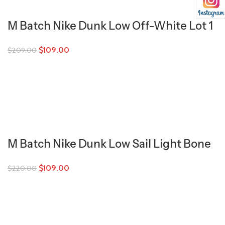
M Batch Nike Dunk Low Off-White Lot 1
$
109.00
$
209.00
M Batch Nike Dunk Low Sail Light Bone
$
109.00
$
220.00