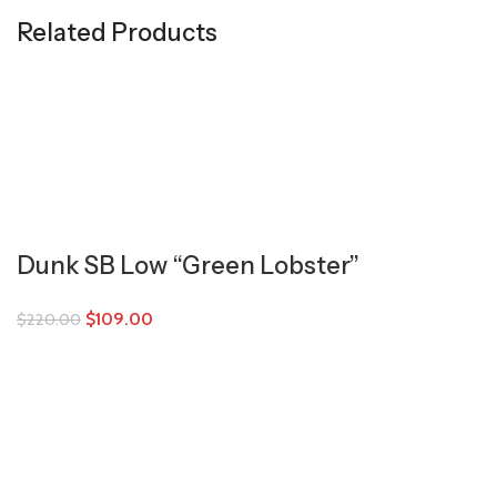
Related Products
Dunk SB Low “Green Lobster”
$
109.00
$
220.00