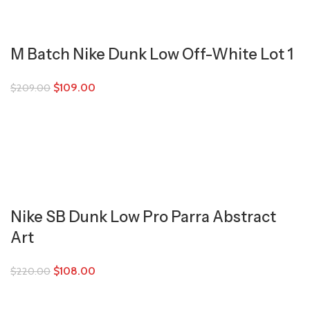
M Batch Nike Dunk Low Off-White Lot 1
$
109.00
$
209.00
Nike SB Dunk Low Pro Parra Abstract
Art
$
108.00
$
220.00