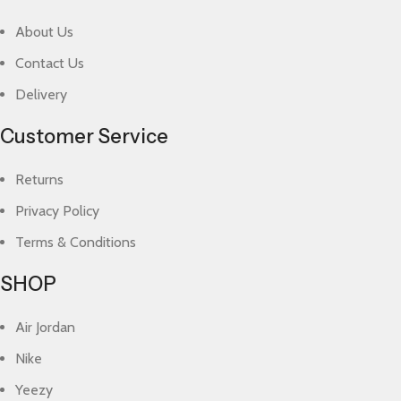
About Us
Contact Us
Delivery
Customer Service
Returns
Privacy Policy
Terms & Conditions
SHOP
Air Jordan
Nike
Yeezy