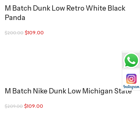
M Batch Dunk Low Retro White Black
Panda
$
109.00
$
200.00
M Batch Nike Dunk Low Michigan State
$
109.00
$
209.00