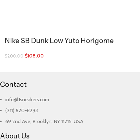
Nike SB Dunk Low Yuto Horigome
$
108.00
$
200.00
Contact
info@l1sneakers.com
(211) 820-8293
69 2nd Ave, Brooklyn, NY 11215, USA
About Us