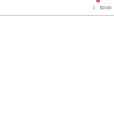
0
$
0.00