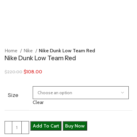
Home
Nike
Nike Dunk Low Team Red
Nike Dunk Low Team Red
$
108.00
$
220.00
Size
Clear
Add To Cart
Buy Now