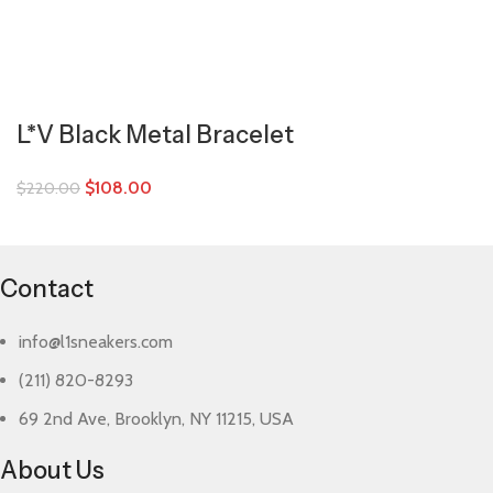
L*V Black Metal Bracelet
$
108.00
$
220.00
Contact
info@l1sneakers.com
(211) 820-8293
69 2nd Ave, Brooklyn, NY 11215, USA
About Us