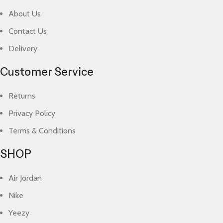
About Us
Contact Us
Delivery
Customer Service
Returns
Privacy Policy
Terms & Conditions
SHOP
Air Jordan
Nike
Yeezy