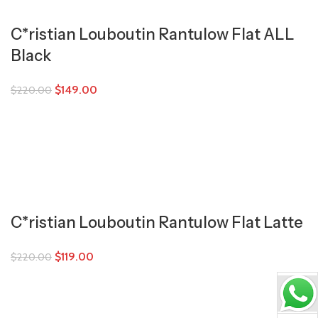
C*ristian Louboutin Rantulow Flat ALL
Black
$
149.00
$
220.00
C*ristian Louboutin Rantulow Flat Latte
$
119.00
$
220.00