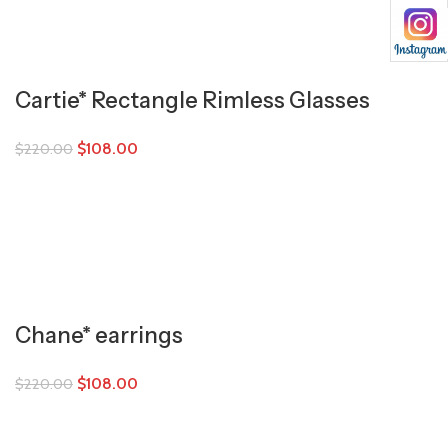
Cartie* Rectangle Rimless Glasses
$
108.00
$
220.00
Chane* earrings
$
108.00
$
220.00