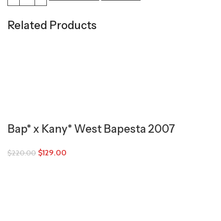
Related Products
Bap* x Kany* West Bapesta 2007
$
129.00
$
220.00