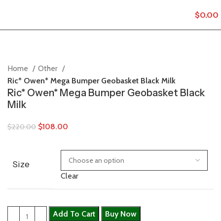
$
0.00
Home
Other
Ric* Owen* Mega Bumper Geobasket Black Milk
Ric* Owen* Mega Bumper Geobasket Black
Milk
$
108.00
$
220.00
Size
Clear
Add To Cart
Buy Now