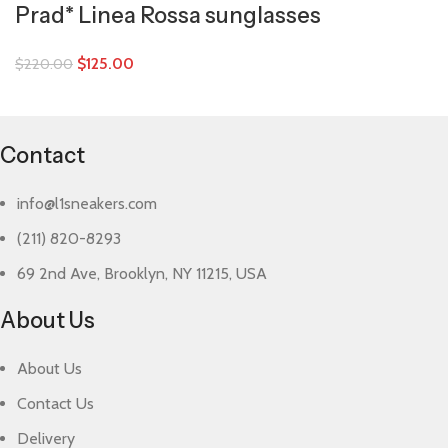
Prad* Linea Rossa sunglasses
$
125.00
$
220.00
Contact
info@l1sneakers.com
(211) 820-8293
69 2nd Ave, Brooklyn, NY 11215, USA
About Us
About Us
Contact Us
Delivery