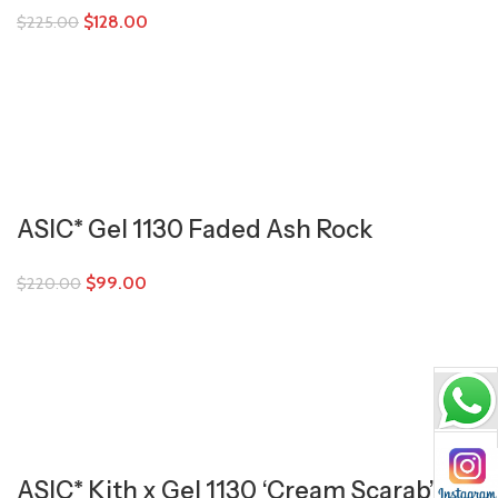
$
128.00
$
225.00
ASIC* Gel 1130 Faded Ash Rock
$
99.00
$
220.00
ASIC* Kith x Gel 1130 ‘Cream Scarab’