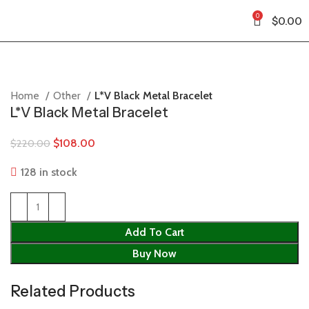
0
$
0.00
Home
Other
L*V Black Metal Bracelet
L*V Black Metal Bracelet
$
108.00
$
220.00
128 in stock
Add To Cart
Buy Now
Related Products