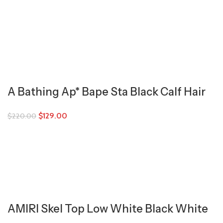
A Bathing Ap* Bape Sta Black Calf Hair
$
129.00
$
220.00
AMIRI Skel Top Low White Black White