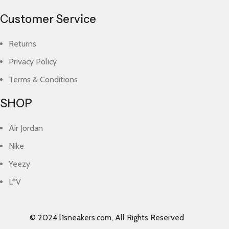
Customer Service
Returns
Privacy Policy
Terms & Conditions
SHOP
Air Jordan
Nike
Yeezy
L*V
© 2024 l1sneakers.com, All Rights Reserved