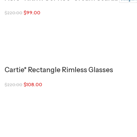
$
99.00
$
220.00
Cartie* Rectangle Rimless Glasses
$
108.00
$
220.00