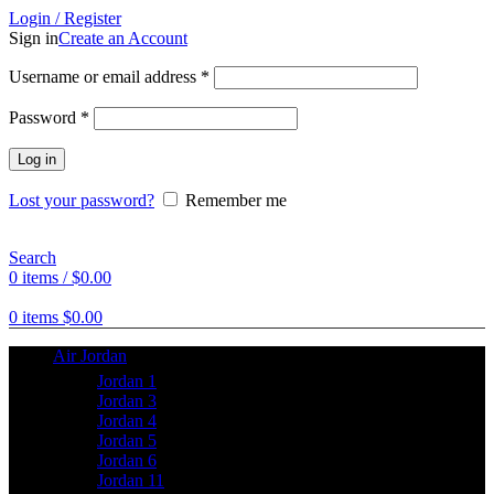
Login / Register
Sign in
Create an Account
Username or email address
*
Password
*
Log in
Lost your password?
Remember me
Search
0
items
/
$
0.00
0
items
$
0.00
Air Jordan
Jordan 1
Jordan 3
Jordan 4
Jordan 5
Jordan 6
Jordan 11