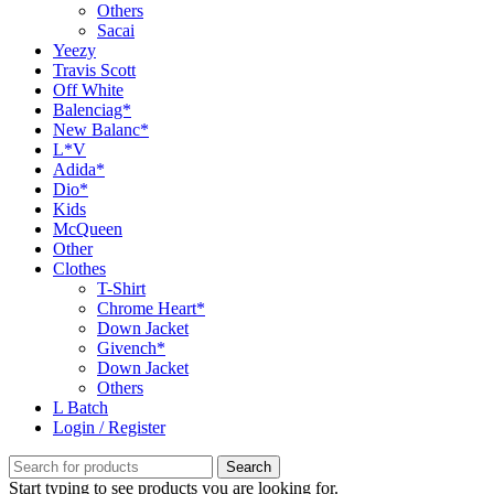
Others
Sacai
Yeezy
Travis Scott
Off White
Balenciag*
New Balanc*
L*V
Adida*
Dio*
Kids
McQueen
Other
Clothes
T-Shirt
Chrome Heart*
Down Jacket
Givench*
Down Jacket
Others
L Batch
Login / Register
Search
Start typing to see products you are looking for.