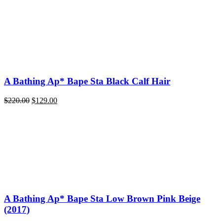
A Bathing Ap* Bape Sta Black Calf Hair
Original
Current
$
220.00
$
129.00
price
price
was:
is:
$220.00.
$129.00.
A Bathing Ap* Bape Sta Low Brown Pink Beige
(2017)