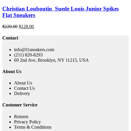
Christian Louboutin Suede Louis Junior Spikes
Flat Sneakers
Original
Current
$
220.00
$
128.00
price
price
was:
is:
Contact
$220.00.
$128.00.
info@l1sneakers.com
(211) 820-8293
69 2nd Ave, Brooklyn, NY 11215, USA
About Us
About Us
Contact Us
Delivery
Customer Service
Returns
Privacy Policy
Terms & Conditions