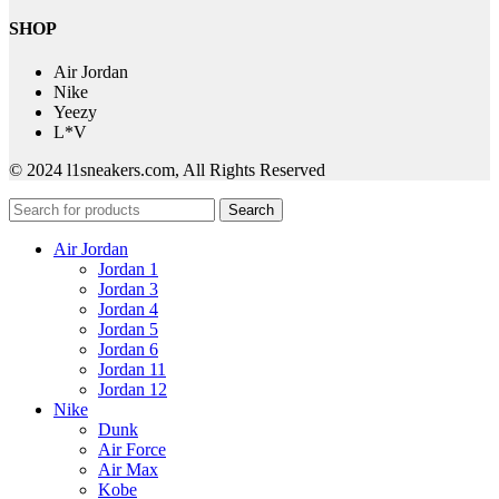
SHOP
Air Jordan
Nike
Yeezy
L*V
© 2024 l1sneakers.com, All Rights Reserved
Search
Air Jordan
Jordan 1
Jordan 3
Jordan 4
Jordan 5
Jordan 6
Jordan 11
Jordan 12
Nike
Dunk
Air Force
Air Max
Kobe