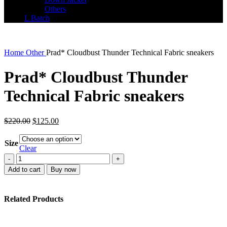
Others
L Batch
Home
Other
Prad* Cloudbust Thunder Technical Fabric sneakers
Prad* Cloudbust Thunder
Technical Fabric sneakers
Original
Current
$
220.00
$
125.00
price
price
was:
is:
Size
$220.00.
$125.00.
Clear
Prad*
Cloudbust
Add to cart
Buy now
Thunder
Technical
Fabric
Related Products
sneakers
quantity