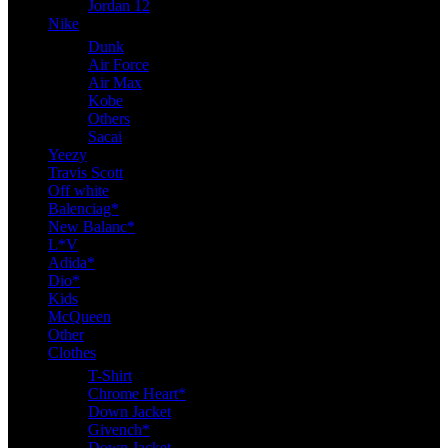
Jordan 12
Nike
Dunk
Air Force
Air Max
Kobe
Others
Sacai
Yeezy
Travis Scott
Off white
Balenciag*
New Balanc*
L*V
Adida*
Dio*
Kids
McQueen
Other
Clothes
T-Shirt
Chrome Heart*
Down Jacket
Givench*
Down Jacket