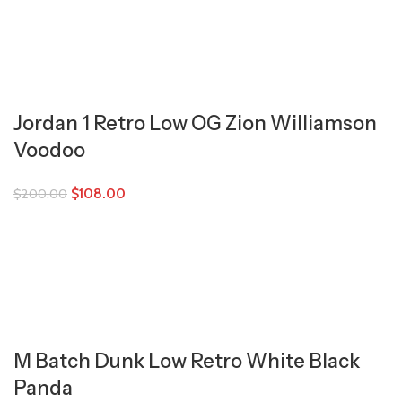
Jordan 1 Retro Low OG Zion Williamson
Voodoo
$
108.00
$
200.00
M Batch Dunk Low Retro White Black
Panda