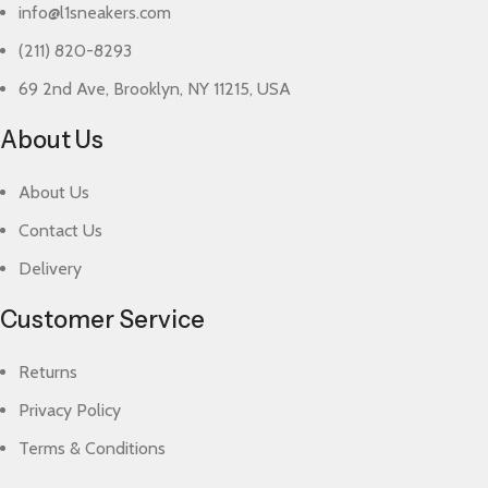
info@l1sneakers.com
(211) 820-8293
69 2nd Ave, Brooklyn, NY 11215, USA
About Us
About Us
Contact Us
Delivery
Customer Service
Returns
Privacy Policy
Terms & Conditions