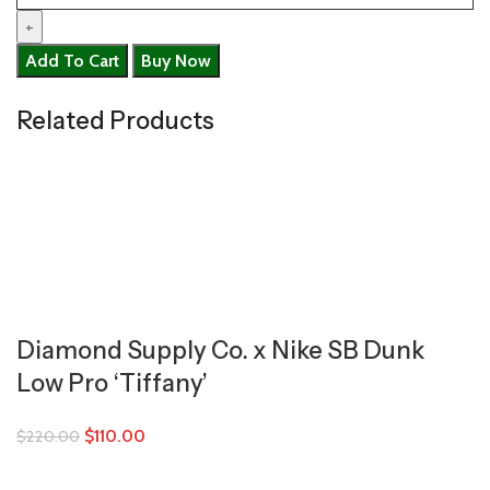
Add To Cart
Buy Now
Related Products
Diamond Supply Co. x Nike SB Dunk
Low Pro ‘Tiffany’
$
110.00
$
220.00