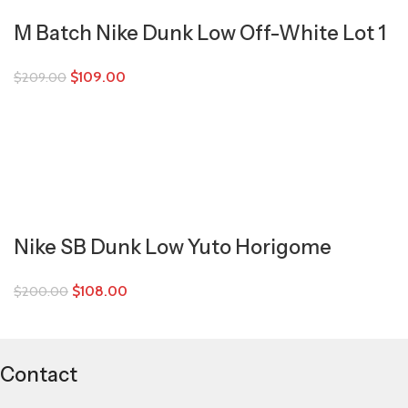
M Batch Nike Dunk Low Off-White Lot 1
$
109.00
$
209.00
Nike SB Dunk Low Yuto Horigome
$
108.00
$
200.00
Contact