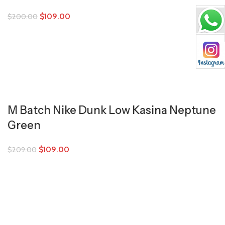
$
109.00
$
200.00
M Batch Nike Dunk Low Kasina Neptune
Green
$
109.00
$
209.00