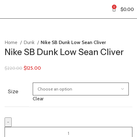
0
$
0.00
Home
Dunk
Nike SB Dunk Low Sean Cliver
Nike SB Dunk Low Sean Cliver
$
125.00
$
220.00
Size
Clear