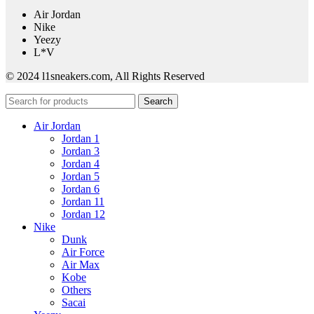
Air Jordan
Nike
Yeezy
L*V
© 2024 l1sneakers.com, All Rights Reserved
Search
Air Jordan
Jordan 1
Jordan 3
Jordan 4
Jordan 5
Jordan 6
Jordan 11
Jordan 12
Nike
Dunk
Air Force
Air Max
Kobe
Others
Sacai