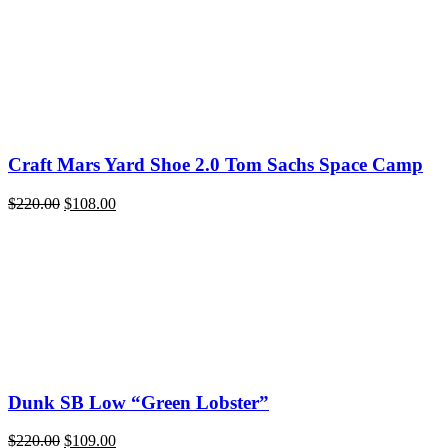
quantity
Craft Mars Yard Shoe 2.0 Tom Sachs Space Camp
Original
Current
$
220.00
$
108.00
price
price
was:
is:
$220.00.
$108.00.
Dunk SB Low “Green Lobster”
Original
Current
$
220.00
$
109.00