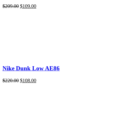
Original
Current
$
209.00
$
109.00
price
price
was:
is:
$209.00.
$109.00.
Nike Dunk Low AE86
Original
Current
$
220.00
$
108.00
price
price
was:
is:
$220.00.
$108.00.