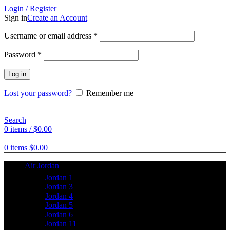
Login / Register
Sign in
Create an Account
Username or email address
*
Password
*
Log in
Lost your password?
Remember me
Search
0
items
/
$
0.00
0
items
$
0.00
Air Jordan
Jordan 1
Jordan 3
Jordan 4
Jordan 5
Jordan 6
Jordan 11