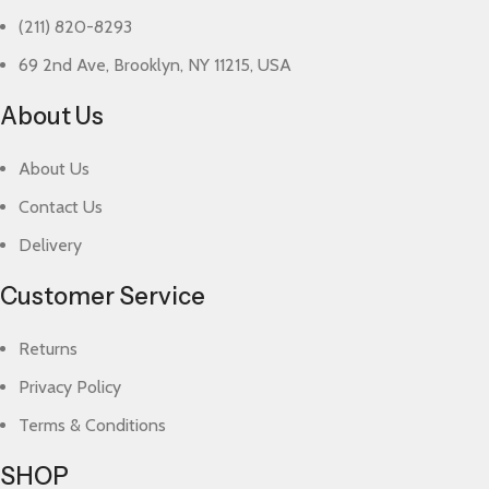
(211) 820-8293
69 2nd Ave, Brooklyn, NY 11215, USA
About Us
About Us
Contact Us
Delivery
Customer Service
Returns
Privacy Policy
Terms & Conditions
SHOP