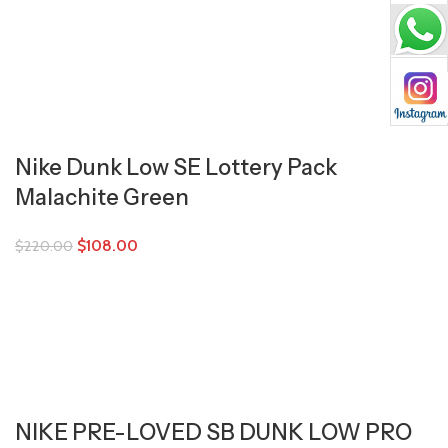
Nike Dunk Low SE Lottery Pack
Malachite Green
$
108.00
$
220.00
NIKE PRE-LOVED SB DUNK LOW PRO