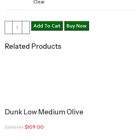
Clear
Add To Cart
Buy Now
Related Products
Dunk Low Medium Olive
$
109.00
$
200.00