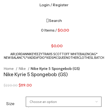
Login / Register
Search
0
Items
/
$
0.00
$
0.00
AIR JORDAN
NIKE
YEEZY
TRAVIS SCOTT
OFF WHITE
BALENCIAG*
NEW BALANC*
L*V
ADIDA*
DIO*
KIDS
MCQUEEN
OTHER
CLOTHES
L BATCH
Home
Nike
Nike Kyrie 5 Spongebob (GS)
Nike Kyrie 5 Spongebob (GS)
$
119.00
$
220.00
Size