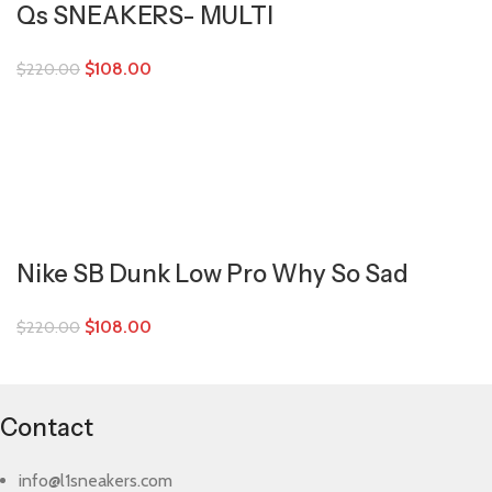
Qs SNEAKERS- MULTI
$
108.00
$
220.00
Nike SB Dunk Low Pro Why So Sad
$
108.00
$
220.00
Contact
info@l1sneakers.com