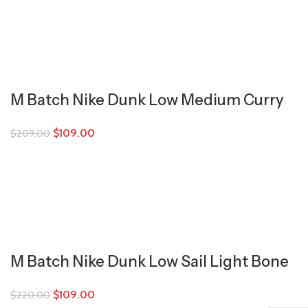
M Batch Nike Dunk Low Medium Curry
$
109.00
$
209.00
M Batch Nike Dunk Low Sail Light Bone
$
109.00
$
220.00