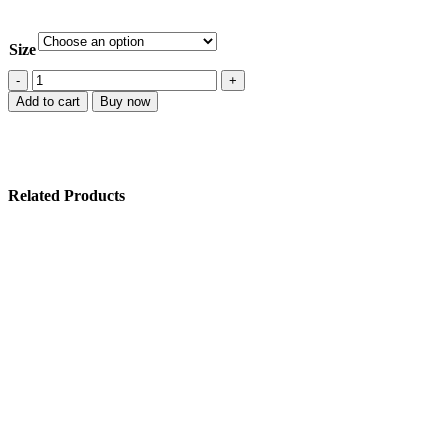
Size
Add to cart
Buy now
Related Products