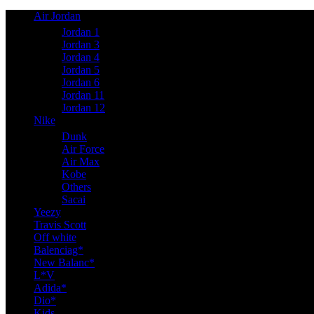
Air Jordan
Jordan 1
Jordan 3
Jordan 4
Jordan 5
Jordan 6
Jordan 11
Jordan 12
Nike
Dunk
Air Force
Air Max
Kobe
Others
Sacai
Yeezy
Travis Scott
Off white
Balenciag*
New Balanc*
L*V
Adida*
Dio*
Kids