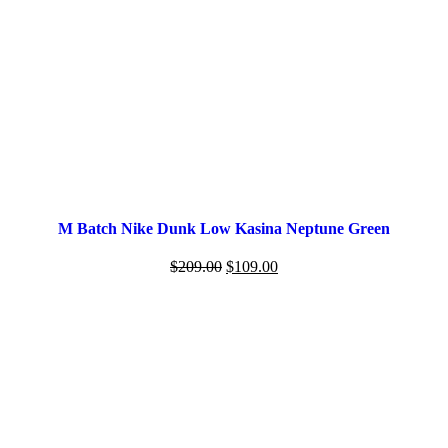
M Batch Nike Dunk Low Kasina Neptune Green
$
209.00
$
109.00