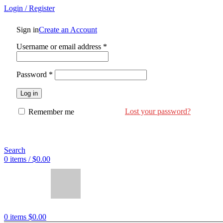
Login / Register
Sign in
Create an Account
Username or email address
*
Password
*
Log in
Lost your password?
Remember me
Search
0
items
/
$
0.00
0
items
$
0.00