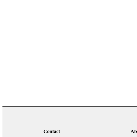
Contact
Ab