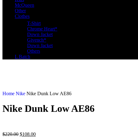
McQueen
Other
Clothes
T-Shirt
Chrome Heart*
Down Jacket
Givench*
Down Jacket
Others
L Batch
Home
Nike
Nike Dunk Low AE86
Nike Dunk Low AE86
$
220.00
$
108.00