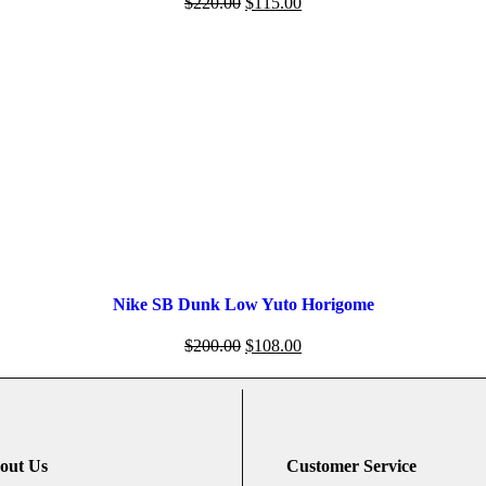
$
220.00
$
115.00
Nike SB Dunk Low Yuto Horigome
$
200.00
$
108.00
out Us
Customer Service