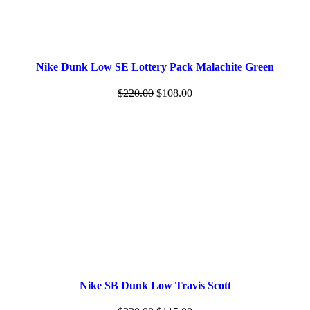
Nike Dunk Low SE Lottery Pack Malachite Green
$
220.00
$
108.00
Nike SB Dunk Low Travis Scott