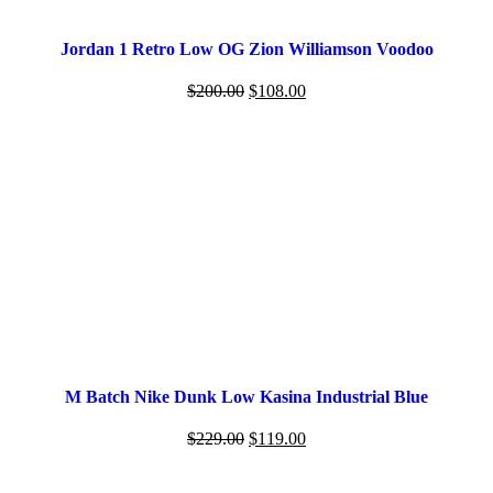
Jordan 1 Retro Low OG Zion Williamson Voodoo
$
200.00
$
108.00
M Batch Nike Dunk Low Kasina Industrial Blue
$
229.00
$
119.00