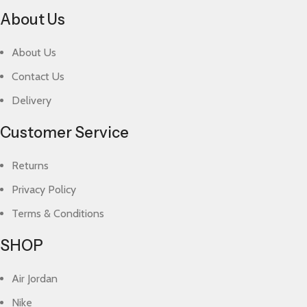
About Us
About Us
Contact Us
Delivery
Customer Service
Returns
Privacy Policy
Terms & Conditions
SHOP
Air Jordan
Nike