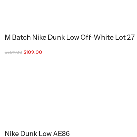
M Batch Nike Dunk Low Off-White Lot 27
$
109.00
$
209.00
Nike Dunk Low AE86