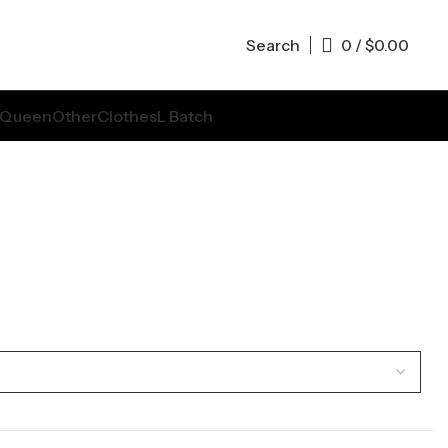
Search
0
/
$
0.00
Queen
Other
Clothes
L Batch