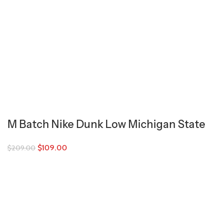
M Batch Nike Dunk Low Michigan State
$
109.00
$
209.00