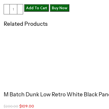
Add To Cart
Buy Now
Related Products
M Batch Dunk Low Retro White Black Pa
$
109.00
$
200.00