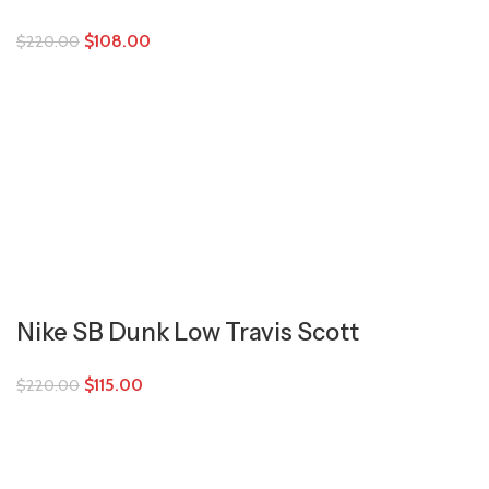
$
108.00
$
220.00
Nike SB Dunk Low Travis Scott
$
115.00
$
220.00