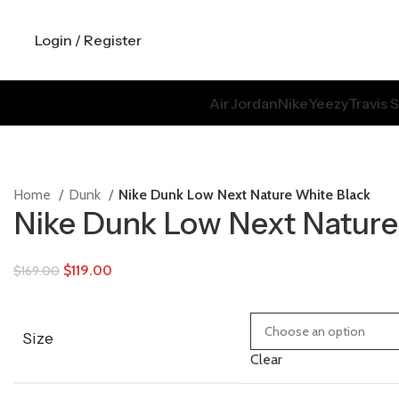
Login / Register
Air Jordan
Nike
Yeezy
Travis 
Home
Dunk
Nike Dunk Low Next Nature White Black
Nike Dunk Low Next Nature
$
119.00
$
169.00
Size
Clear