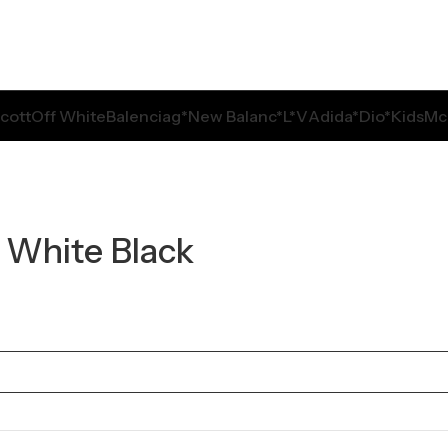
Scott
Off White
Balenciag*
New Balanc*
L*V
Adida*
Dio*
Kids
Mc
 White Black