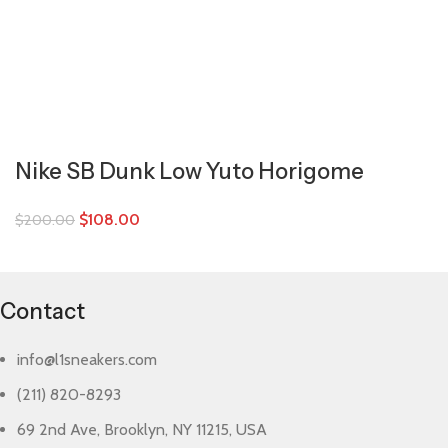
Nike SB Dunk Low Yuto Horigome
$
108.00
$
200.00
Contact
info@l1sneakers.com
(211) 820-8293
69 2nd Ave, Brooklyn, NY 11215, USA