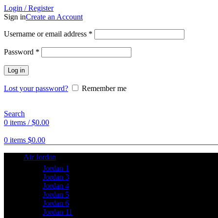
Login / Register
Sign in
Create an Account
Username or email address
*
Password
*
Log in
Lost your password?
Remember me
Search
0
items
/
$
0.00
0
items
$
0.00
Air Jordan
Jordan 1
Jordan 3
Jordan 4
Jordan 5
Jordan 6
Jordan 11