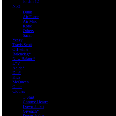
Jordan 12
Nike
Dunk
Air Force
Air Max
Kobe
Others
Sacai
Yeezy
Travis Scott
Off white
Balenciag*
New Balanc*
L*V
Adida*
Dio*
Kids
McQueen
Other
Clothes
T-Shirt
Chrome Heart*
Down Jacket
Givench*
Down Jacket