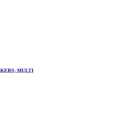
AKERS- MULTI