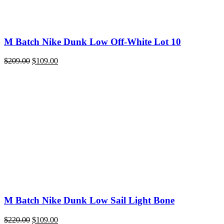
M Batch Nike Dunk Low Off-White Lot 10
Original
Current
$
209.00
$
109.00
price
price
was:
is:
$209.00.
$109.00.
M Batch Nike Dunk Low Sail Light Bone
Original
Current
$
220.00
$
109.00