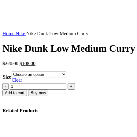
Home
Nike
Nike Dunk Low Medium Curry
Nike Dunk Low Medium Curry
Original
Current
$
220.00
$
108.00
price
price
was:
is:
Size
$220.00.
$108.00.
Clear
Nike
Dunk
Add to cart
Buy now
Low
Medium
Curry
Related Products
quantity