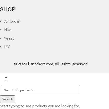
SHOP
Air Jordan
Nike
Yeezy
L*V
© 2024 l1sneakers.com, All Rights Reserved
Search
Start typing to see products you are looking for.