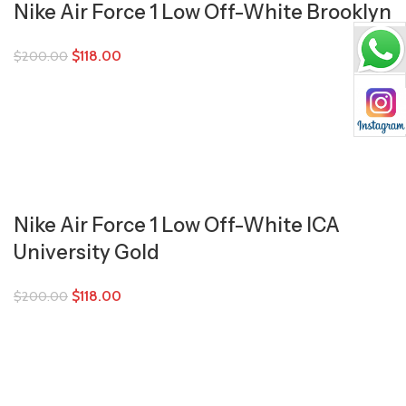
Nike Air Force 1 Low Off-White Brooklyn
$
118.00
$
200.00
Nike Air Force 1 Low Off-White ICA
University Gold
$
118.00
$
200.00