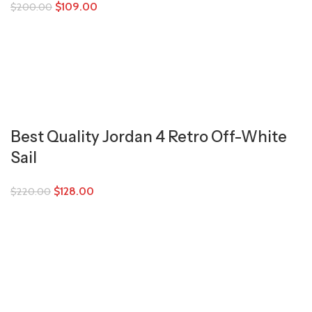
$
109.00
$
200.00
Best Quality Jordan 4 Retro Off-White
Sail
$
128.00
$
220.00