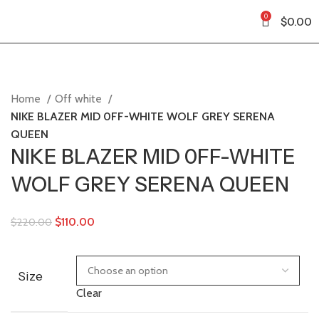
0
$
0.00
Home
Off white
NIKE BLAZER MID 0FF-WHITE WOLF GREY SERENA
QUEEN
NIKE BLAZER MID 0FF-WHITE
WOLF GREY SERENA QUEEN
$
110.00
$
220.00
Size
Clear