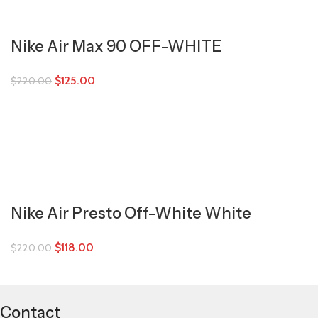
Nike Air Max 90 OFF-WHITE
$
125.00
$
220.00
Nike Air Presto Off-White White
$
118.00
$
220.00
Contact