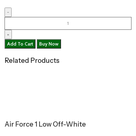
Add To Cart
Buy Now
Related Products
Air Force 1 Low Off-White