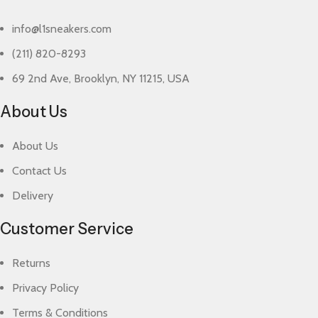
info@l1sneakers.com
(211) 820-8293
69 2nd Ave, Brooklyn, NY 11215, USA
About Us
About Us
Contact Us
Delivery
Customer Service
Returns
Privacy Policy
Terms & Conditions