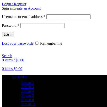
Login / Register
Sign in
Create an Account
Username or email address
*
Password
*
Log in
Lost your password?
Remember me
Search
0
items
/
$
0.00
0
items
$
0.00
Air Jordan
Jordan 1
Jordan 3
Jordan 4
Jordan 5
Jordan 6
Jordan 11