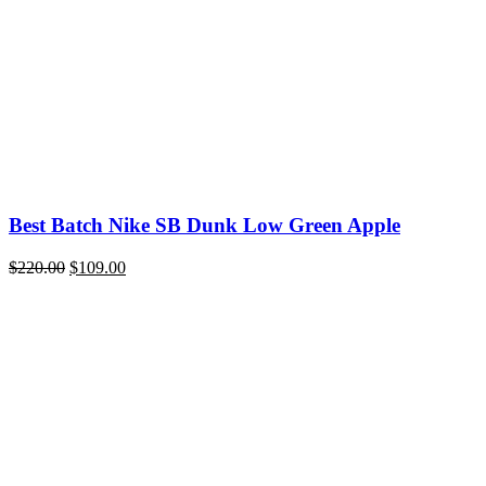
Best Batch Nike SB Dunk Low Green Apple
Original
Current
$
220.00
$
109.00
price
price
was:
is:
$220.00.
$109.00.