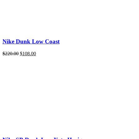
Nike Dunk Low Coast
Original
Current
$
220.00
$
108.00
price
price
was:
is:
$220.00.
$108.00.