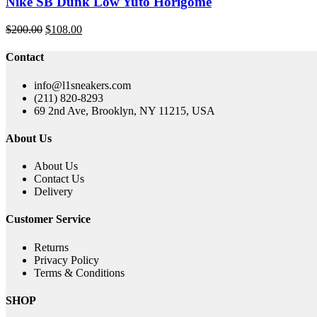
Nike SB Dunk Low Yuto Horigome
Original
Current
$
200.00
$
108.00
price
price
was:
is:
Contact
$200.00.
$108.00.
info@l1sneakers.com
(211) 820-8293
69 2nd Ave, Brooklyn, NY 11215, USA
About Us
About Us
Contact Us
Delivery
Customer Service
Returns
Privacy Policy
Terms & Conditions
SHOP