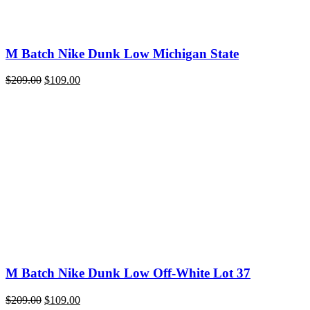
M Batch Nike Dunk Low Michigan State
Original
Current
$
209.00
$
109.00
price
price
was:
is:
$209.00.
$109.00.
M Batch Nike Dunk Low Off-White Lot 37
Original
Current
$
209.00
$
109.00