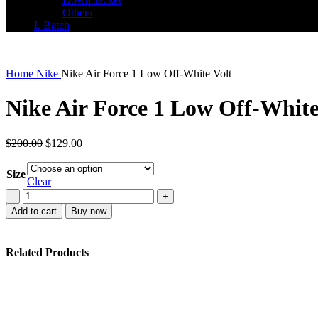
Others
L Batch
Home
Nike
Nike Air Force 1 Low Off-White Volt
Nike Air Force 1 Low Off-White
Original
Current
$
200.00
$
129.00
price
price
was:
is:
Size
$200.00.
$129.00.
Clear
Nike
Air
Add to cart
Buy now
Force
1
Low
Related Products
Off-
White
Volt
quantity