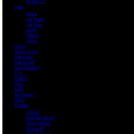
Jordan 12
Nike
Dunk
Air Force
Air Max
Kobe
Others
Sacai
Yeezy
Travis Scott
Off white
Balenciag*
New Balanc*
L*V
Adida*
Dio*
Kids
McQueen
Other
Clothes
T-Shirt
Chrome Heart*
Down Jacket
Givench*
Down Jacket