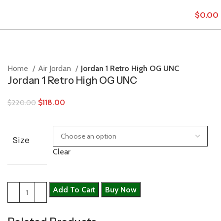
$
0.00
Home
Air Jordan
Jordan 1 Retro High OG UNC
Jordan 1 Retro High OG UNC
$
118.00
$
220.00
Size
Clear
Add To Cart
Buy Now