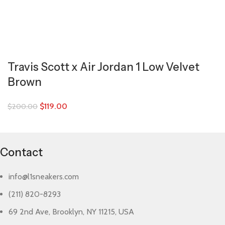
Travis Scott x Air Jordan 1 Low Velvet
Brown
$
119.00
$
200.00
Contact
info@l1sneakers.com
(211) 820-8293
69 2nd Ave, Brooklyn, NY 11215, USA