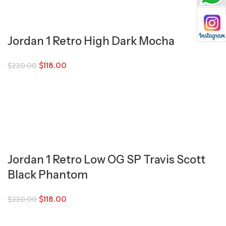
Jordan 1 Retro High Dark Mocha
$
118.00
$
220.00
Jordan 1 Retro Low OG SP Travis Scott
Black Phantom
$
118.00
$
220.00