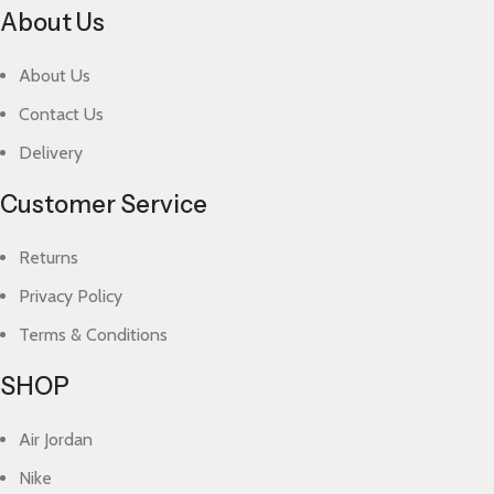
About Us
About Us
Contact Us
Delivery
Customer Service
Returns
Privacy Policy
Terms & Conditions
SHOP
Air Jordan
Nike