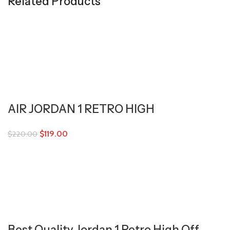
Related Products
AIR JORDAN 1 RETRO HIGH
$
119.00
$
220.00
Best Quality Jordan 1 Retro High Off-