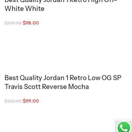
White White
$
118.00
$
220.00
Best Quality Jordan 1 Retro Low OG SP
Travis Scott Reverse Mocha
$
119.00
$
220.00