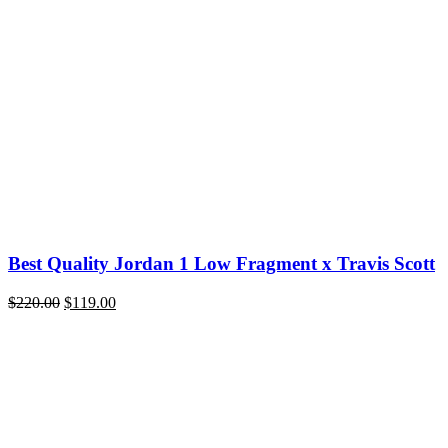
price
price
was:
is:
$300.00.
$119.00.
Best Quality Jordan 1 Low Fragment x Travis Scott
Original
Current
$
220.00
$
119.00
price
price
was:
is:
$220.00.
$119.00.