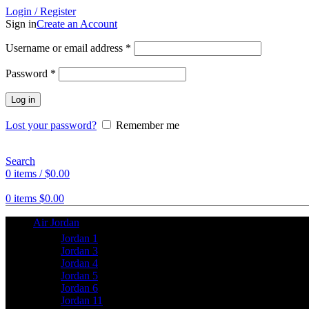
Login / Register
Sign in
Create an Account
Username or email address
*
Password
*
Log in
Lost your password?
Remember me
Search
0
items
/
$
0.00
0
items
$
0.00
Air Jordan
Jordan 1
Jordan 3
Jordan 4
Jordan 5
Jordan 6
Jordan 11