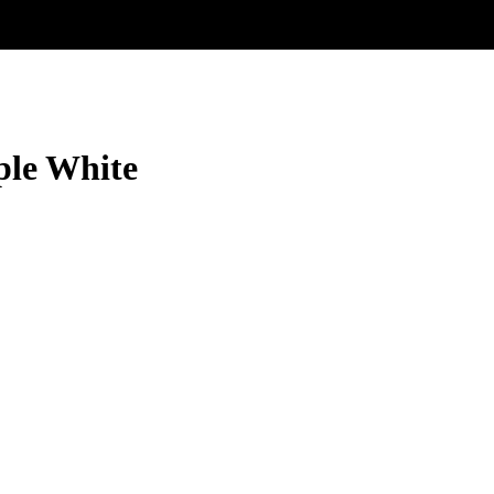
ple White