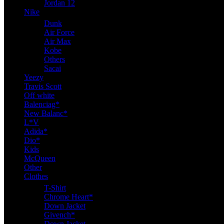
Jordan 12
Nike
Dunk
Air Force
Air Max
Kobe
Others
Sacai
Yeezy
Travis Scott
Off white
Balenciag*
New Balanc*
L*V
Adida*
Dio*
Kids
McQueen
Other
Clothes
T-Shirt
Chrome Heart*
Down Jacket
Givench*
Down Jacket