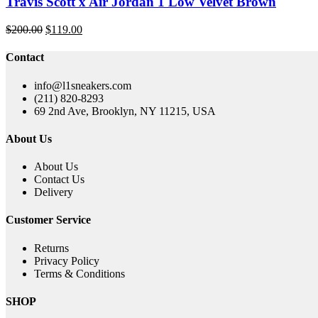
Travis Scott x Air Jordan 1 Low Velvet Brown
Original
Current
$
200.00
$
119.00
price
price
was:
is:
Contact
$200.00.
$119.00.
info@l1sneakers.com
(211) 820-8293
69 2nd Ave, Brooklyn, NY 11215, USA
About Us
About Us
Contact Us
Delivery
Customer Service
Returns
Privacy Policy
Terms & Conditions
SHOP