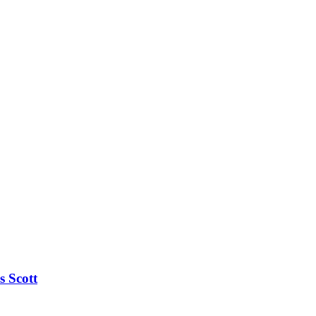
s Scott