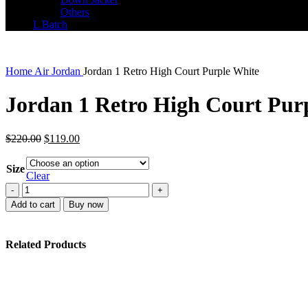
Others
L Batch
Home
Air Jordan
Jordan 1 Retro High Court Purple White
Jordan 1 Retro High Court Pur
Original
Current
$
220.00
$
119.00
price
price
was:
is:
Size
$220.00.
$119.00.
Clear
Jordan
1
Add to cart
Buy now
Retro
High
Court
Related Products
Purple
White
quantity