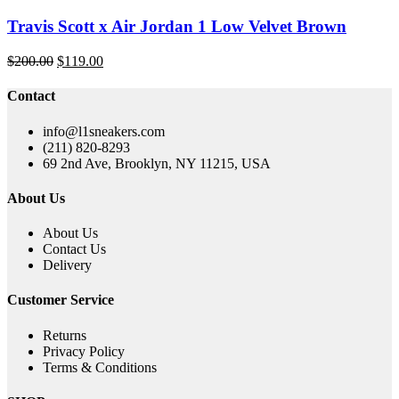
Travis Scott x Air Jordan 1 Low Velvet Brown
Original
Current
$
200.00
$
119.00
price
price
was:
is:
Contact
$200.00.
$119.00.
info@l1sneakers.com
(211) 820-8293
69 2nd Ave, Brooklyn, NY 11215, USA
About Us
About Us
Contact Us
Delivery
Customer Service
Returns
Privacy Policy
Terms & Conditions