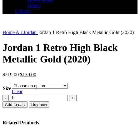
Others
L Batch
Home
Air Jordan
Jordan 1 Retro High Black Metallic Gold (2020)
Jordan 1 Retro High Black
Metallic Gold (2020)
Original
Current
$
219.00
$
139.00
price
price
was:
is:
Size
$219.00.
$139.00.
Clear
Jordan
1
Add to cart
Buy now
Retro
High
Black
Related Products
Metallic
Gold
(2020)