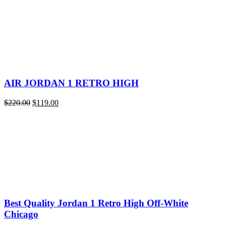
quantity
AIR JORDAN 1 RETRO HIGH
Original
Current
$
220.00
$
119.00
price
price
was:
is:
$220.00.
$119.00.
Best Quality Jordan 1 Retro High Off-White
Chicago