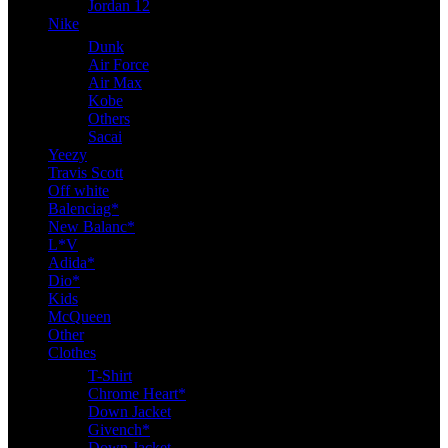
Jordan 12
Nike
Dunk
Air Force
Air Max
Kobe
Others
Sacai
Yeezy
Travis Scott
Off white
Balenciag*
New Balanc*
L*V
Adida*
Dio*
Kids
McQueen
Other
Clothes
T-Shirt
Chrome Heart*
Down Jacket
Givench*
Down Jacket