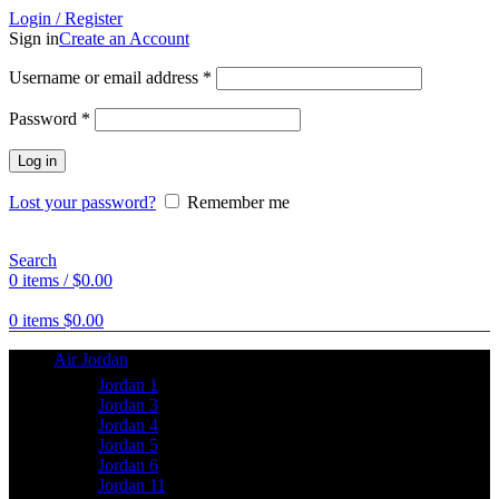
Login / Register
Sign in
Create an Account
Username or email address
*
Password
*
Log in
Lost your password?
Remember me
Search
0
items
/
$
0.00
0
items
$
0.00
Air Jordan
Jordan 1
Jordan 3
Jordan 4
Jordan 5
Jordan 6
Jordan 11