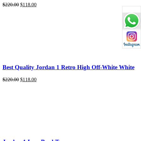
Original
Current
$
220.00
$
118.00
price
price
was:
is:
$220.00.
$118.00.
Best Quality Jordan 1 Retro High Off-White White
Original
Current
$
220.00
$
118.00
price
price
was:
is:
$220.00.
$118.00.