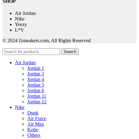
SHOP
Air Jordan
Nike
Yeezy
L*V
© 2024 l1sneakers.com, All Rights Reserved
Search
Air Jordan
Jordan 1
Jordan 3
Jordan 4
Jordan 5
Jordan 6
Jordan 11
Jordan 12
Nike
Dunk
Air Force
Air Max
Kobe
Others