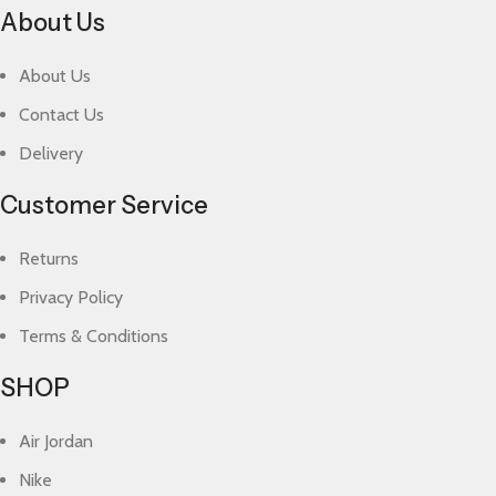
About Us
About Us
Contact Us
Delivery
Customer Service
Returns
Privacy Policy
Terms & Conditions
SHOP
Air Jordan
Nike