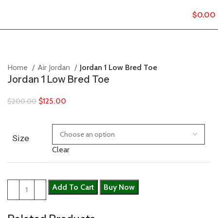
$
0.00
Home
Air Jordan
Jordan 1 Low Bred Toe
Jordan 1 Low Bred Toe
$
125.00
$
200.00
Size
Clear
Add To Cart
Buy Now