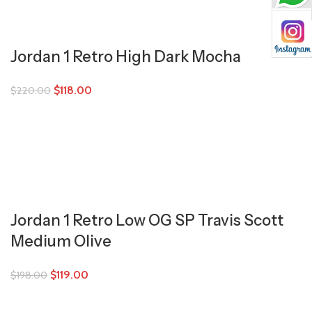
Jordan 1 Retro High Dark Mocha
$
118.00
$
220.00
Jordan 1 Retro Low OG SP Travis Scott
Medium Olive
$
119.00
$
198.00