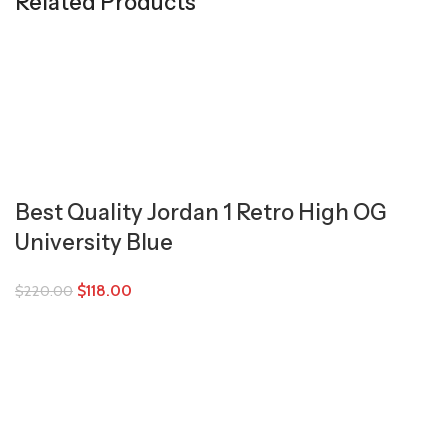
Related Products
Best Quality Jordan 1 Retro High OG
University Blue
$
118.00
$
220.00