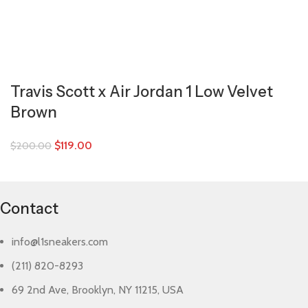
Travis Scott x Air Jordan 1 Low Velvet
Brown
$
119.00
$
200.00
Contact
info@l1sneakers.com
(211) 820-8293
69 2nd Ave, Brooklyn, NY 11215, USA