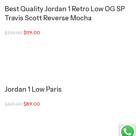
Best Quality Jordan 1 Retro Low OG SP
Travis Scott Reverse Mocha
$
119.00
$
220.00
Jordan 1 Low Paris
$
89.00
$
220.00