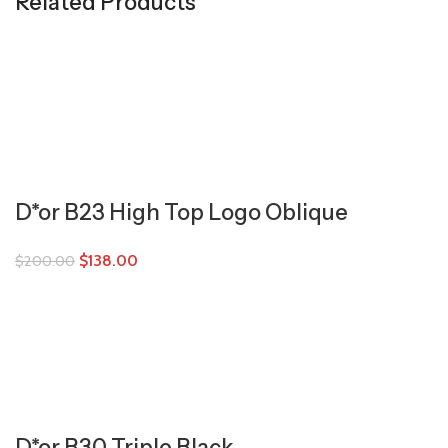
Related Products
D*or B23 High Top Logo Oblique
$
138.00
$
200.00
D*or B30 Triple Black