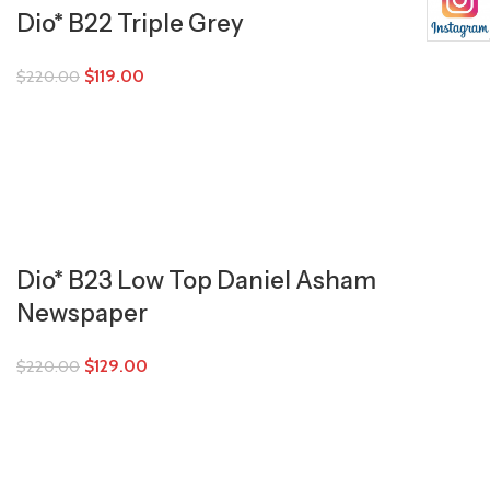
Dio* B22 Triple Grey
$
119.00
$
220.00
Dio* B23 Low Top Daniel Asham
Newspaper
$
129.00
$
220.00