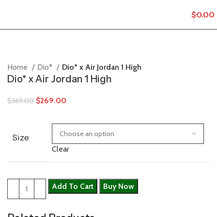
$
0.00
Home
Dio*
Dio* x Air Jordan 1 High
Dio* x Air Jordan 1 High
$
269.00
$
369.00
Size
Clear
Add To Cart
Buy Now