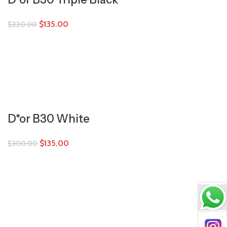
$
135.00
$
220.00
D*or B30 White
$
135.00
$
300.00