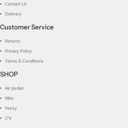
Contact Us
Delivery
Customer Service
Returns
Privacy Policy
Terms & Conditions
SHOP
Air Jordan
Nike
Yeezy
L*V