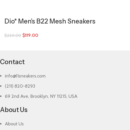
Dio* Men’s B22 Mesh Sneakers
$
119.00
$
220.00
Contact
info@l1sneakers.com
(211) 820-8293
69 2nd Ave, Brooklyn, NY 11215, USA
About Us
About Us