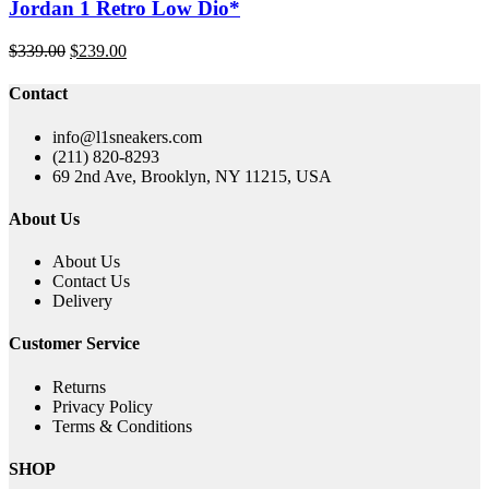
Jordan 1 Retro Low Dio*
Original
Current
$
339.00
$
239.00
price
price
was:
is:
Contact
$339.00.
$239.00.
info@l1sneakers.com
(211) 820-8293
69 2nd Ave, Brooklyn, NY 11215, USA
About Us
About Us
Contact Us
Delivery
Customer Service
Returns
Privacy Policy
Terms & Conditions
SHOP