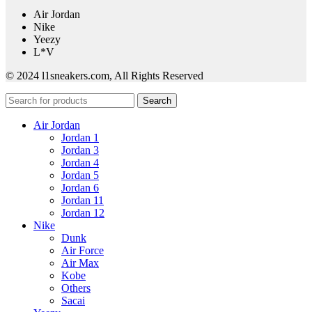
Air Jordan
Nike
Yeezy
L*V
© 2024 l1sneakers.com, All Rights Reserved
Search
Air Jordan
Jordan 1
Jordan 3
Jordan 4
Jordan 5
Jordan 6
Jordan 11
Jordan 12
Nike
Dunk
Air Force
Air Max
Kobe
Others
Sacai