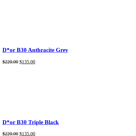
D*or B30 Anthracite Grey
Original
Current
$
220.00
$
135.00
price
price
was:
is:
$220.00.
$135.00.
D*or B30 Triple Black
Original
Current
$
220.00
$
135.00