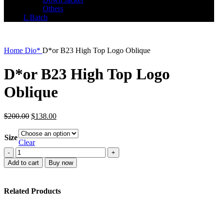
Others
L Batch
Home
Dio*
D*or B23 High Top Logo Oblique
D*or B23 High Top Logo
Oblique
Original
Current
$
200.00
$
138.00
price
price
was:
is:
Size
$200.00.
$138.00.
Clear
D*or
B23
Add to cart
Buy now
High
Top
Logo
Related Products
Oblique
quantity