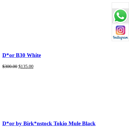
price
price
was:
is:
$220.00.
$135.00.
D*or B30 White
Original
Current
$
300.00
$
135.00
price
price
was:
is:
$300.00.
$135.00.
D*or by Birk*nstock Tokio Mule Black