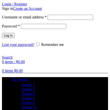
Login / Register
Sign in
Create an Account
Username or email address
*
Password
*
Log in
Lost your password?
Remember me
Search
0
items
/
$
0.00
0
items
$
0.00
Air Jordan
Jordan 1
Jordan 3
Jordan 4
Jordan 5
Jordan 6
Jordan 11