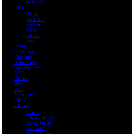
Jordan 12
Nike
Dunk
Air Force
Air Max
Kobe
Others
Sacai
Yeezy
Travis Scott
Off white
Balenciag*
New Balanc*
L*V
Adida*
Dio*
Kids
McQueen
Other
Clothes
T-Shirt
Chrome Heart*
Down Jacket
Givench*
Down Jacket