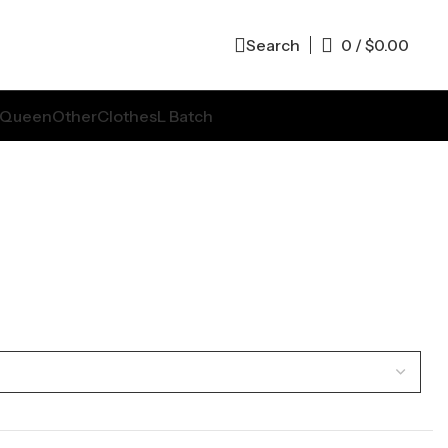
Search
0
/
$
0.00
Queen
Other
Clothes
L Batch