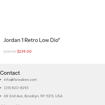
Jordan 1 Retro Low Dio*
$
239.00
$
339.00
Contact
info@l1sneakers.com
(211) 820-8293
69 2nd Ave, Brooklyn, NY 11215, USA