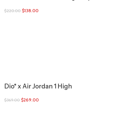
$
138.00
$
220.00
Dio* x Air Jordan 1 High
$
269.00
$
369.00