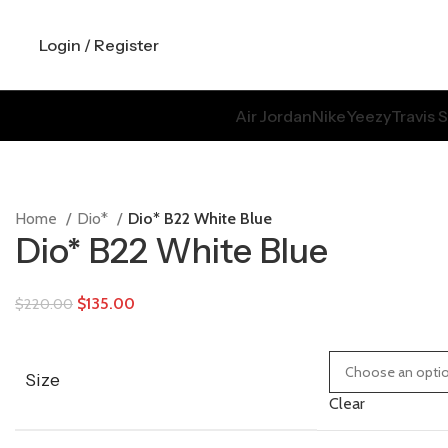
Login / Register
Air Jordan
Nike
Yeezy
Travis 
Home
Dio*
Dio* B22 White Blue
Dio* B22 White Blue
$
135.00
$
220.00
Size
Clear