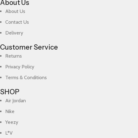
About Us
About Us
Contact Us
Delivery
Customer Service
Returns
Privacy Policy
Terms & Conditions
SHOP
Air Jordan
Nike
Yeezy
L*V