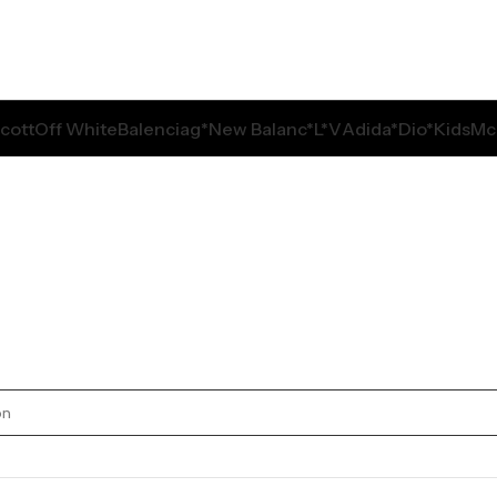
Scott
Off White
Balenciag*
New Balanc*
L*V
Adida*
Dio*
Kids
Mc