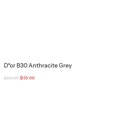
D*or B30 Anthracite Grey
$
135.00
$
220.00