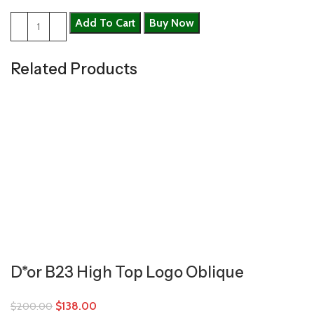
Add To Cart
Buy Now
Related Products
D*or B23 High Top Logo Oblique
$
138.00
$
200.00