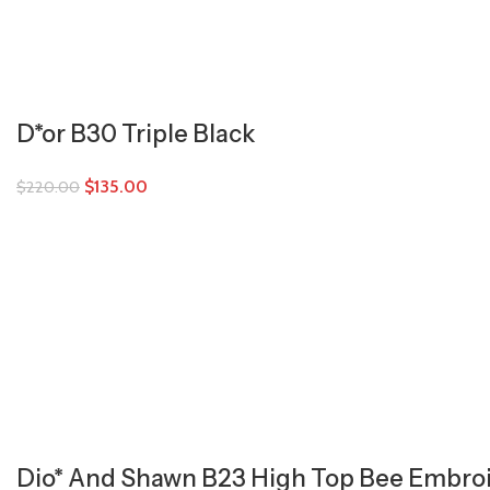
D*or B30 Triple Black
$
135.00
$
220.00
Dio* And Shawn B23 High Top Bee Embro