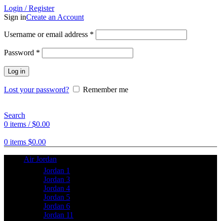
Login / Register
Sign in
Create an Account
Username or email address
*
Password
*
Log in
Lost your password?
Remember me
Search
0
items
/
$
0.00
0
items
$
0.00
Air Jordan
Jordan 1
Jordan 3
Jordan 4
Jordan 5
Jordan 6
Jordan 11