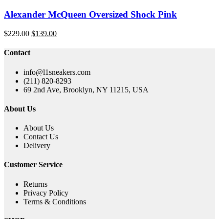
Alexander McQueen Oversized Shock Pink
Original
Current
$
229.00
$
139.00
price
price
was:
is:
Contact
$229.00.
$139.00.
info@l1sneakers.com
(211) 820-8293
69 2nd Ave, Brooklyn, NY 11215, USA
About Us
About Us
Contact Us
Delivery
Customer Service
Returns
Privacy Policy
Terms & Conditions