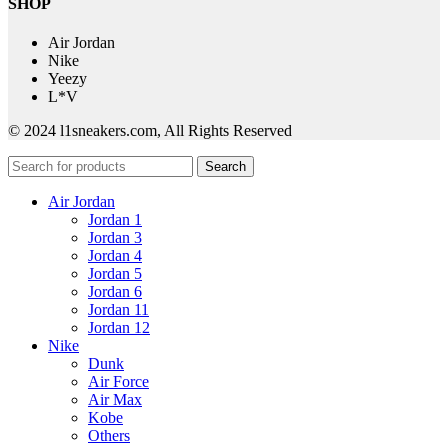
SHOP
Air Jordan
Nike
Yeezy
L*V
© 2024 l1sneakers.com, All Rights Reserved
Search
Air Jordan
Jordan 1
Jordan 3
Jordan 4
Jordan 5
Jordan 6
Jordan 11
Jordan 12
Nike
Dunk
Air Force
Air Max
Kobe
Others