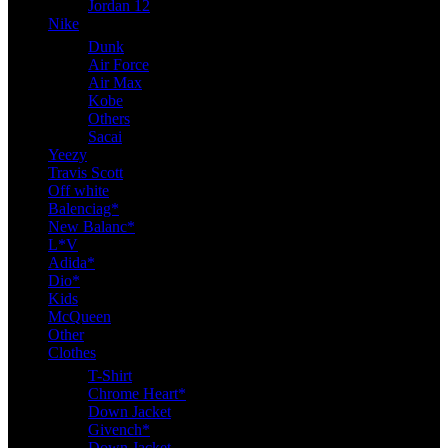
Jordan 12
Nike
Dunk
Air Force
Air Max
Kobe
Others
Sacai
Yeezy
Travis Scott
Off white
Balenciag*
New Balanc*
L*V
Adida*
Dio*
Kids
McQueen
Other
Clothes
T-Shirt
Chrome Heart*
Down Jacket
Givench*
Down Jacket