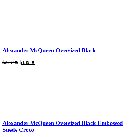
Alexander McQueen Oversized Black
Original
Current
$
229.00
$
139.00
price
price
was:
is:
$229.00.
$139.00.
Alexander McQueen Oversized Black Embossed
Suede Croco