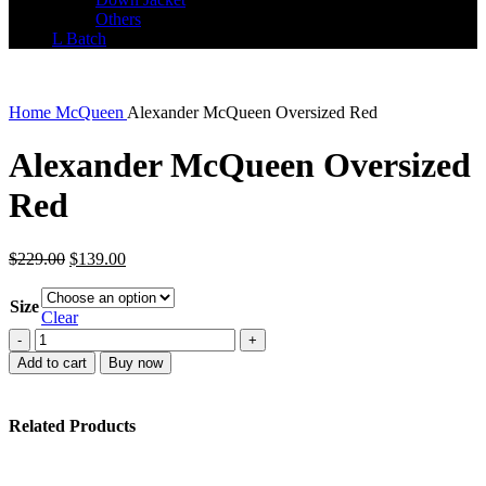
Others
L Batch
Home
McQueen
Alexander McQueen Oversized Red
Alexander McQueen Oversized
Red
Original
Current
$
229.00
$
139.00
price
price
was:
is:
Size
$229.00.
$139.00.
Clear
Alexander
McQueen
Add to cart
Buy now
Oversized
Red
quantity
Related Products