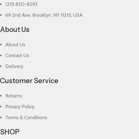
(211) 820-8293
69 2nd Ave, Brooklyn, NY 11215, USA
About Us
About Us
Contact Us
Delivery
Customer Service
Returns
Privacy Policy
Terms & Conditions
SHOP