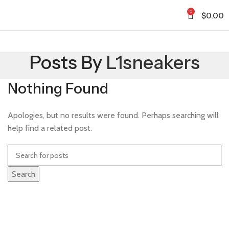
0
$
0.00
Posts By
L1sneakers
Nothing Found
Apologies, but no results were found. Perhaps searching will
help find a related post.
Search