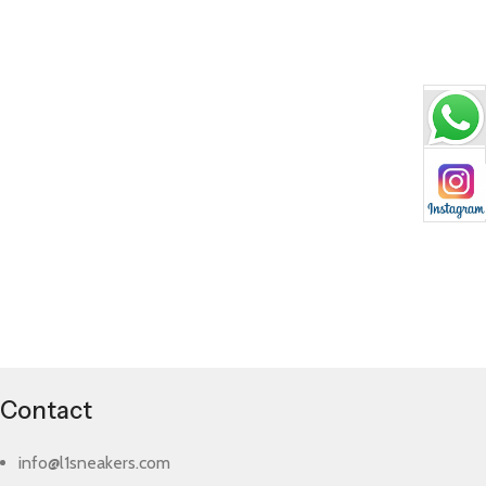
Contact
info@l1sneakers.com