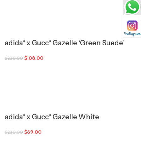
adida* x Gucc* Gazelle ‘Green Suede’
$
108.00
$
220.00
adida* x Gucc* Gazelle White
$
69.00
$
220.00