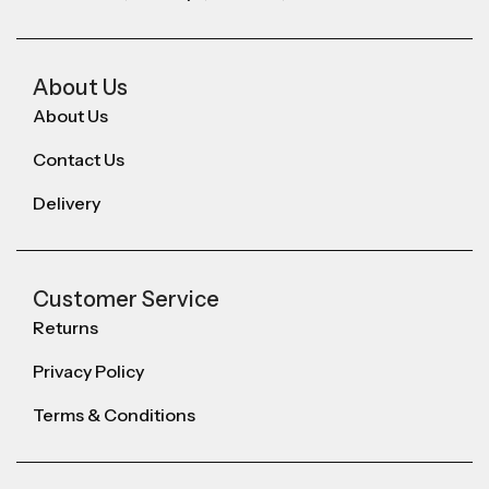
About Us
About Us
Contact Us
Delivery
Customer Service
Returns
Privacy Policy
Terms & Conditions