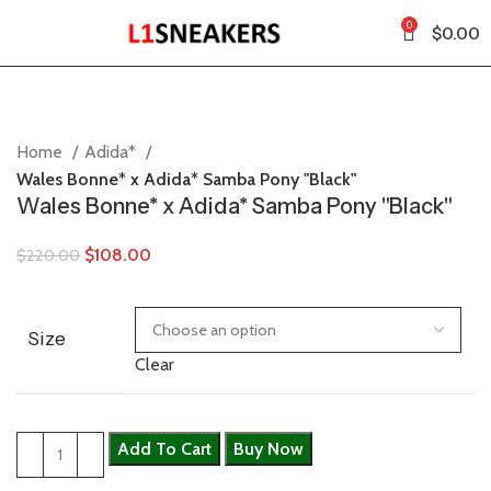
0
$
0.00
Home
Adida*
Wales Bonne* x Adida* Samba Pony "Black"
Wales Bonne* x Adida* Samba Pony "Black"
$
108.00
$
220.00
Size
Clear
Add To Cart
Buy Now