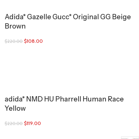
Adida* Gazelle Gucc* Original GG Beige
Brown
$
108.00
$
220.00
adida* NMD HU Pharrell Human Race
Yellow
$
119.00
$
220.00