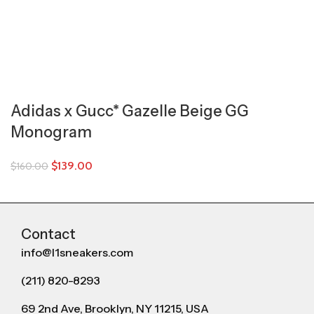
Adidas x Gucc* Gazelle Beige GG
Monogram
$
139.00
$
160.00
Contact
info@l1sneakers.com
(211) 820-8293
69 2nd Ave, Brooklyn, NY 11215, USA