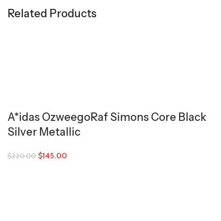
Related Products
A*idas OzweegoRaf Simons Core Black
Silver Metallic
$
145.00
$
220.00