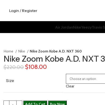
Login / Register
Air Jordan
Nike
Yeezy
Travis 
Home
Nike
Nike Zoom Kobe A.D. NXT 360
Nike Zoom Kobe A.D. NXT 
$
108.00
$
220.00
Size
Clear
Add To Cart
Buy Now