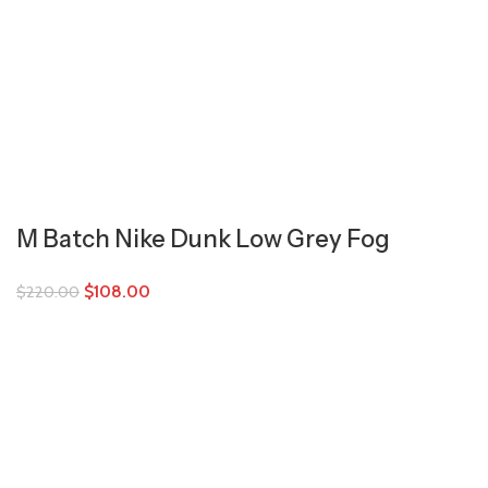
M Batch Nike Dunk Low Grey Fog
$
108.00
$
220.00