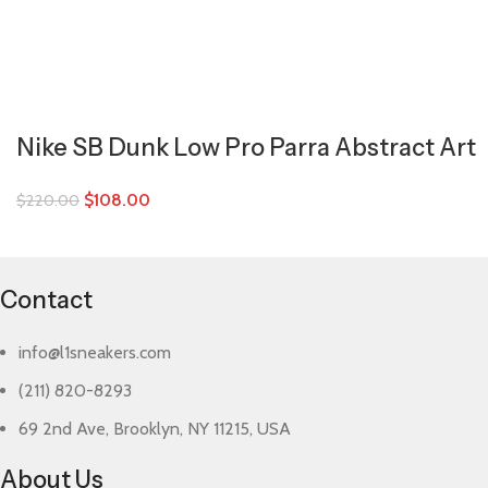
Nike SB Dunk Low Pro Parra Abstract Art
$
108.00
$
220.00
Contact
info@l1sneakers.com
(211) 820-8293
69 2nd Ave, Brooklyn, NY 11215, USA
About Us