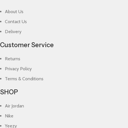
About Us
Contact Us
Delivery
Customer Service
Returns
Privacy Policy
Terms & Conditions
SHOP
Air Jordan
Nike
Yeezy