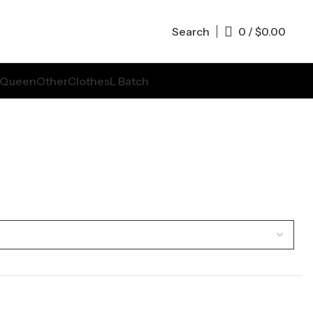
Search
0
/
$
0.00
Queen
Other
Clothes
L Batch