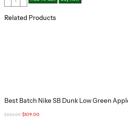
Related Products
Best Batch Nike SB Dunk Low Green Appl
$
109.00
$
220.00