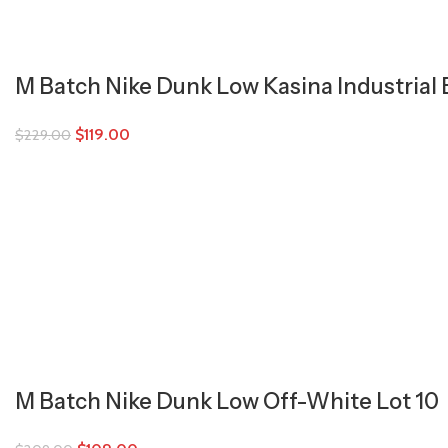
M Batch Nike Dunk Low Kasina Industrial 
$
119.00
$
229.00
M Batch Nike Dunk Low Off-White Lot 10