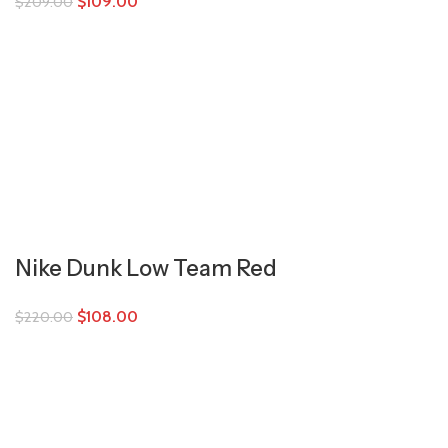
$
109.00
$
209.00
Nike Dunk Low Team Red
$
108.00
$
220.00