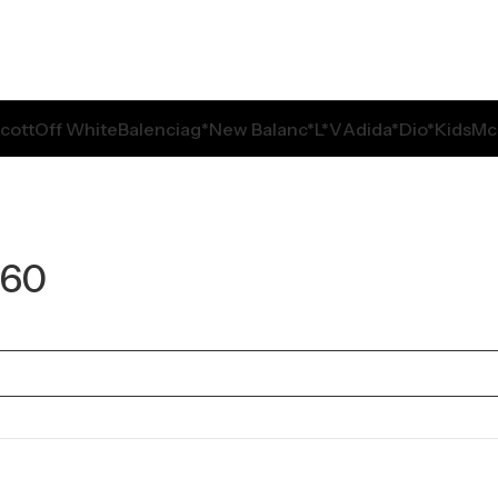
Scott
Off White
Balenciag*
New Balanc*
L*V
Adida*
Dio*
Kids
Mc
360