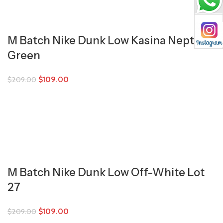
M Batch Nike Dunk Low Kasina Neptune
Green
$
109.00
$
209.00
M Batch Nike Dunk Low Off-White Lot
27
$
109.00
$
209.00