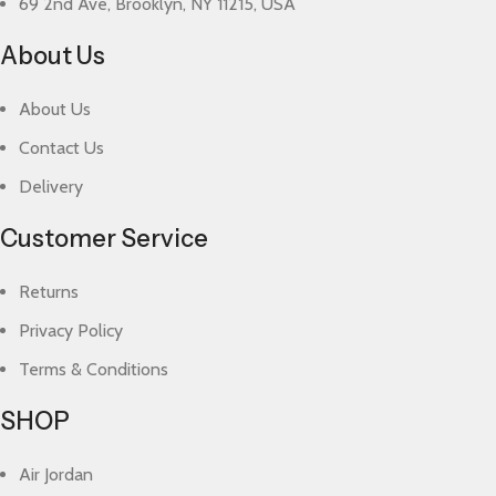
69 2nd Ave, Brooklyn, NY 11215, USA
About Us
About Us
Contact Us
Delivery
Customer Service
Returns
Privacy Policy
Terms & Conditions
SHOP
Air Jordan