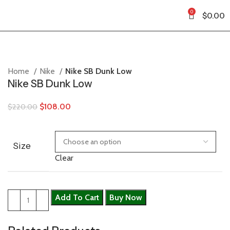
0
$
0.00
Home
Nike
Nike SB Dunk Low
Nike SB Dunk Low
$
108.00
$
220.00
Size
Clear
Add To Cart
Buy Now