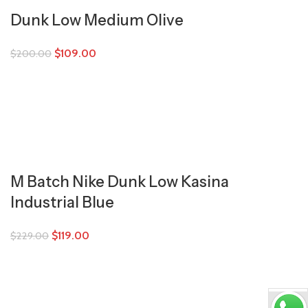
Dunk Low Medium Olive
$
109.00
$
200.00
M Batch Nike Dunk Low Kasina
Industrial Blue
$
119.00
$
229.00