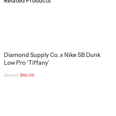
Related Products
Diamond Supply Co. x Nike SB Dunk
Low Pro ‘Tiffany’
$
110.00
$
220.00