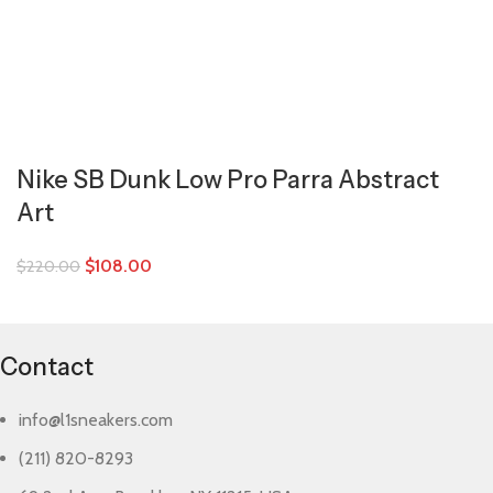
Nike SB Dunk Low Pro Parra Abstract
Art
$
108.00
$
220.00
Contact
info@l1sneakers.com
(211) 820-8293