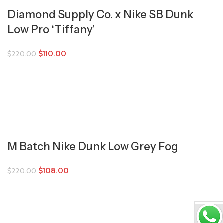
Diamond Supply Co. x Nike SB Dunk
Low Pro ‘Tiffany’
$
110.00
$
220.00
M Batch Nike Dunk Low Grey Fog
$
108.00
$
220.00