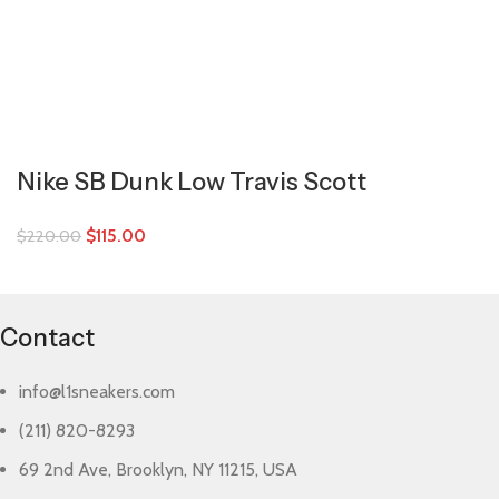
Nike SB Dunk Low Travis Scott
$
115.00
$
220.00
Contact
info@l1sneakers.com
(211) 820-8293
69 2nd Ave, Brooklyn, NY 11215, USA