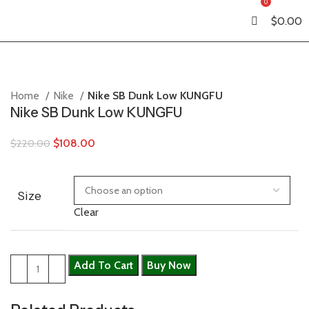
0
$
0.00
Home
Nike
Nike SB Dunk Low KUNGFU
Nike SB Dunk Low KUNGFU
$
108.00
$
220.00
Size
Clear
Add To Cart
Buy Now