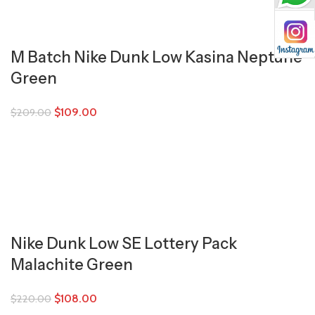
M Batch Nike Dunk Low Kasina Neptune
Green
$
109.00
$
209.00
Nike Dunk Low SE Lottery Pack
Malachite Green
$
108.00
$
220.00