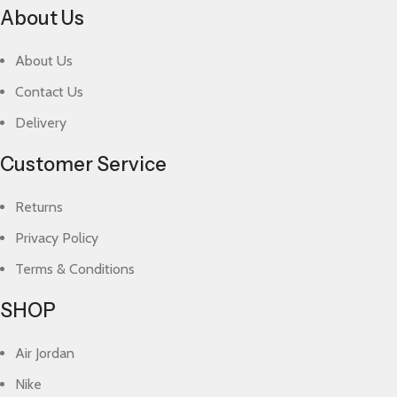
About Us
About Us
Contact Us
Delivery
Customer Service
Returns
Privacy Policy
Terms & Conditions
SHOP
Air Jordan
Nike