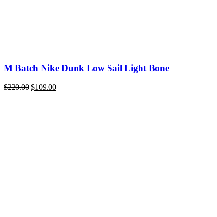
M Batch Nike Dunk Low Sail Light Bone
Original
Current
$
220.00
$
109.00
price
price
was:
is:
$220.00.
$109.00.