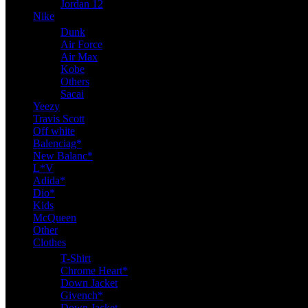
Jordan 12
Nike
Dunk
Air Force
Air Max
Kobe
Others
Sacai
Yeezy
Travis Scott
Off white
Balenciag*
New Balanc*
L*V
Adida*
Dio*
Kids
McQueen
Other
Clothes
T-Shirt
Chrome Heart*
Down Jacket
Givench*
Down Jacket