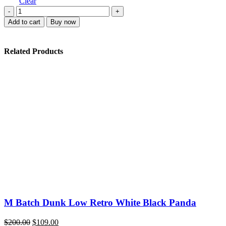
$220.00.
$108.00.
Clear
Nike
Dunk
Add to cart
Buy now
Low
Ice
quantity
Related Products
M Batch Dunk Low Retro White Black Panda
Original
Current
$
200.00
$
109.00