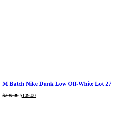
price
price
was:
is:
$200.00.
$109.00.
M Batch Nike Dunk Low Off-White Lot 27
Original
Current
$
209.00
$
109.00
price
price
was:
is:
$209.00.
$109.00.