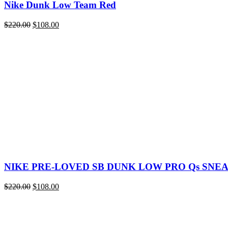
Nike Dunk Low Team Red
Original
Current
$
220.00
$
108.00
price
price
was:
is:
$220.00.
$108.00.
NIKE PRE-LOVED SB DUNK LOW PRO Qs SNE
Original
Current
$
220.00
$
108.00
price
price
was:
is:
$220.00.
$108.00.