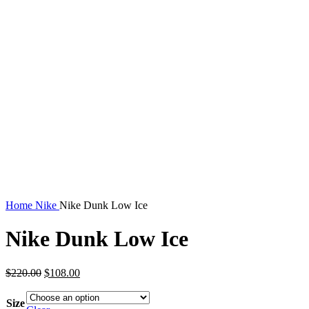
Home
Nike
Nike Dunk Low Ice
Nike Dunk Low Ice
Original
Current
$
220.00
$
108.00
price
price
was:
is:
Size