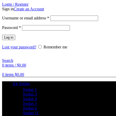
Login / Register
Sign in
Create an Account
Username or email address
*
Password
*
Log in
Lost your password?
Remember me
Search
0
items
/
$
0.00
0
items
$
0.00
Air Jordan
Jordan 1
Jordan 3
Jordan 4
Jordan 5
Jordan 6
Jordan 11