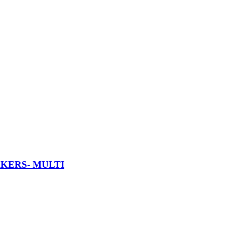
AKERS- MULTI