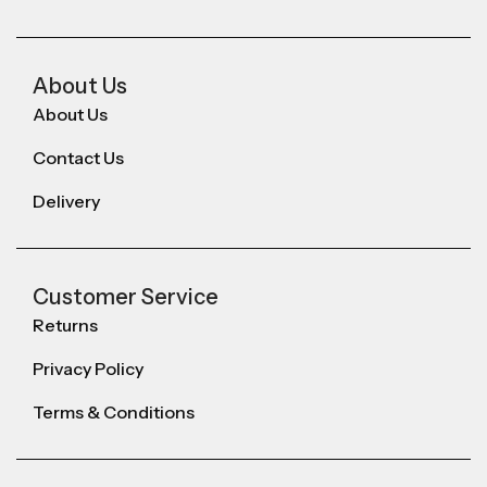
About Us
About Us
Contact Us
Delivery
Customer Service
Returns
Privacy Policy
Terms & Conditions