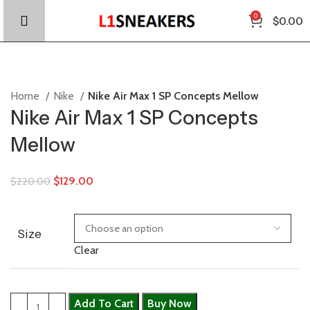
0
$
0.00
Home
Nike
Nike Air Max 1 SP Concepts Mellow
Nike Air Max 1 SP Concepts
Mellow
$
129.00
$
220.00
Size
Clear
Add To Cart
Buy Now