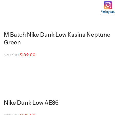
M Batch Nike Dunk Low Kasina Neptune
Green
$
109.00
$
209.00
Nike Dunk Low AE86