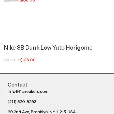
$
108.00
$
220.00
Nike SB Dunk Low Yuto Horigome
$
108.00
$
200.00
Contact
info@l1sneakers.com
(211) 820-8293
69 2nd Ave, Brooklyn, NY 11215, USA