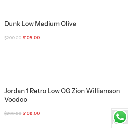
Dunk Low Medium Olive
$
109.00
$
200.00
Jordan 1 Retro Low OG Zion Williamson
Voodoo
$
108.00
$
200.00