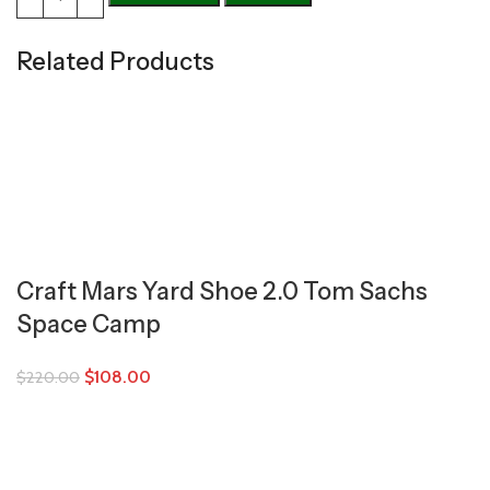
Related Products
Craft Mars Yard Shoe 2.0 Tom Sachs
Space Camp
$
108.00
$
220.00